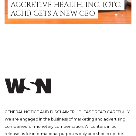
ACCRETIVE HEALTH, INC. (OTC:
ACHI) GETS A NEW CEO
GENERAL NOTICE AND DISCLAIMER – PLEASE READ CAREFULLY.
We are engaged in the business of marketing and advertising
companies for monetary compensation. All content in our
releases is for informational purposes only and should not be