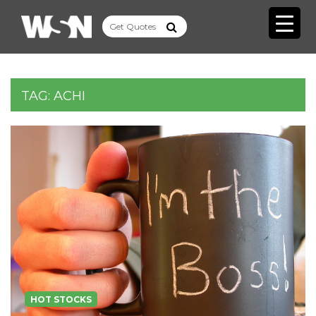
TAG:
ACHI
HOT STOCKS