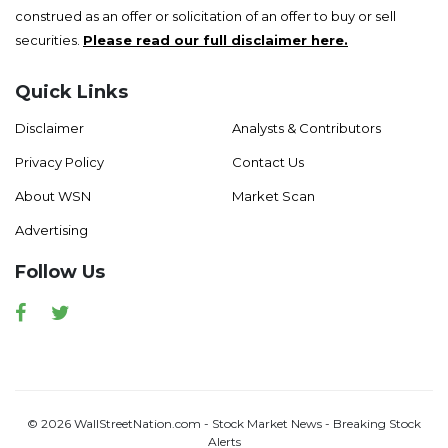
construed as an offer or solicitation of an offer to buy or sell
securities.
Please read our full disclaimer here.
Quick Links
Disclaimer
Analysts & Contributors
Privacy Policy
Contact Us
About WSN
Market Scan
Advertising
Follow Us
Facebook
Twitter
© 2026 WallStreetNation.com - Stock Market News - Breaking Stock
Alerts