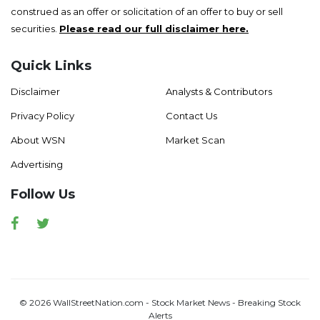
construed as an offer or solicitation of an offer to buy or sell
securities.
Please read our full disclaimer here.
Quick Links
Disclaimer
Analysts & Contributors
Privacy Policy
Contact Us
About WSN
Market Scan
Advertising
Follow Us
Facebook
Twitter
© 2026 WallStreetNation.com - Stock Market News - Breaking Stock
Alerts