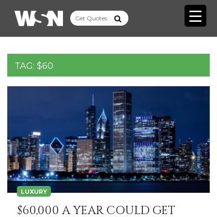
TAG:
$60
LUXURY
$60,000 A YEAR COULD GET