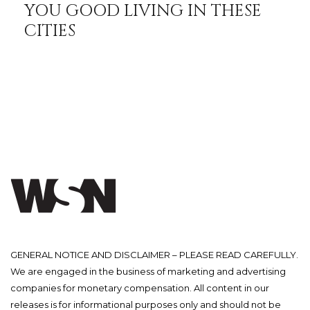
YOU GOOD LIVING IN THESE
CITIES
GENERAL NOTICE AND DISCLAIMER – PLEASE READ CAREFULLY.
We are engaged in the business of marketing and advertising
companies for monetary compensation. All content in our
releases is for informational purposes only and should not be