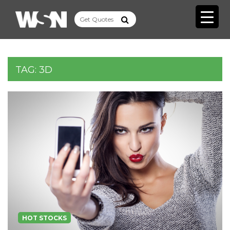
TAG:
3D
HOT STOCKS