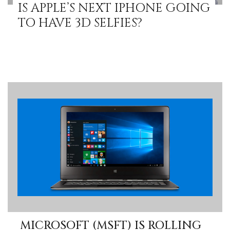
IS APPLE’S NEXT IPHONE GOING
TO HAVE 3D SELFIES?
MICROSOFT (MSFT) IS ROLLING