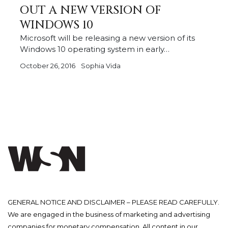
OUT A NEW VERSION OF
WINDOWS 10
Microsoft will be releasing a new version of its
Windows 10 operating system in early…
October 26, 2016
Sophia Vida
GENERAL NOTICE AND DISCLAIMER – PLEASE READ CAREFULLY.
We are engaged in the business of marketing and advertising
companies for monetary compensation. All content in our