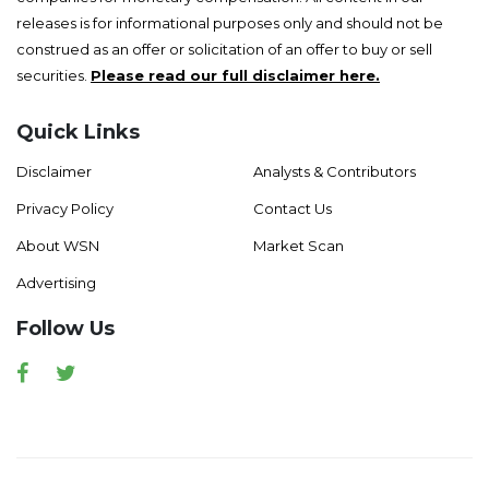
releases is for informational purposes only and should not be
construed as an offer or solicitation of an offer to buy or sell
securities.
Please read our full disclaimer here.
Quick Links
Disclaimer
Analysts & Contributors
Privacy Policy
Contact Us
About WSN
Market Scan
Advertising
Follow Us
Facebook
Twitter