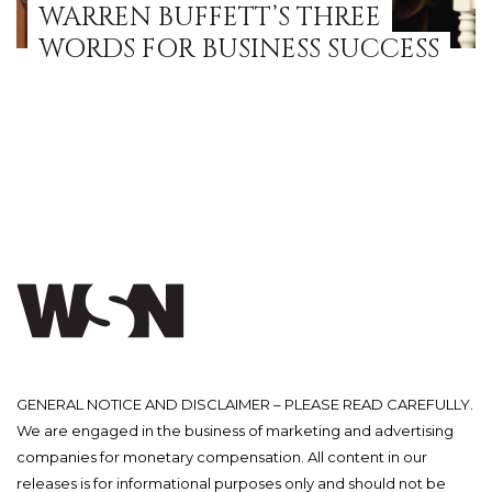
WARREN BUFFETT’S THREE
WORDS FOR BUSINESS SUCCESS
GENERAL NOTICE AND DISCLAIMER – PLEASE READ CAREFULLY.
We are engaged in the business of marketing and advertising
companies for monetary compensation. All content in our
releases is for informational purposes only and should not be