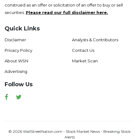
construed as an offer or solicitation of an offer to buy or sell
securities.
Please read our full disclaimer here.
Quick Links
Disclaimer
Analysts & Contributors
Privacy Policy
Contact Us
About WSN
Market Scan
Advertising
Follow Us
Facebook
Twitter
© 2026 WallStreetNation.com - Stock Market News - Breaking Stock
Alerts