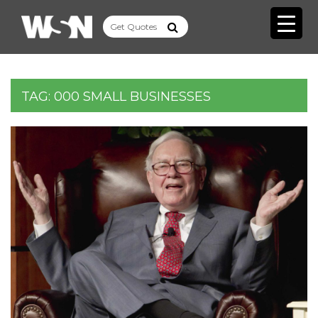
TAG:
000 SMALL BUSINESSES