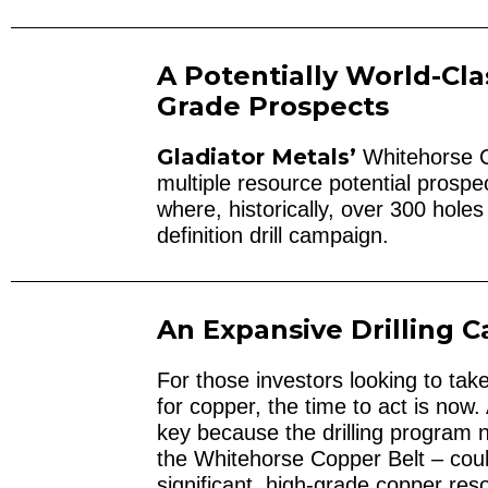
A Potentially World-Cla
Grade Prospects
Gladiator Metals’
Whitehorse Co
multiple resource potential prosp
where, historically, over 300 holes
definition drill campaign.
An Expansive Drilling
For those investors looking to ta
for copper, the time to act is no
key because the drilling program
the Whitehorse Copper Belt – coul
significant, high-grade copper res