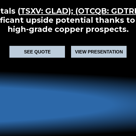
tals (
TSXV: GLAD); (OTCQB: GDTR
ificant upside potential thanks to
high-grade copper prospects.
SEE QUOTE
VIEW PRESENTATION