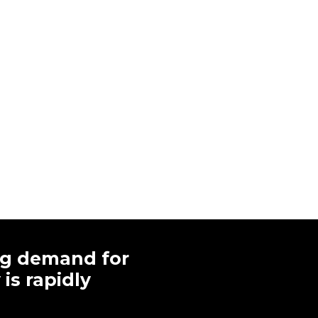
ng demand for
is rapidly