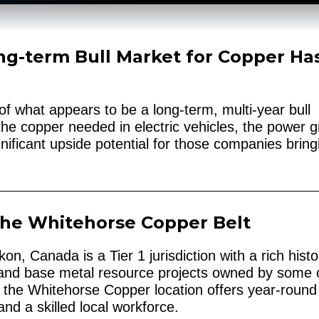
ng-term Bull Market for Copper Ha
of what appears to be a long-term, multi-year bull
he copper needed in electric vehicles, the power gr
nificant upside potential for those companies bring
The Whitehorse Copper Belt
n, Canada is a Tier 1 jurisdiction with a rich histo
 and base metal resource projects owned by some 
n, the Whitehorse Copper location offers year-round
nd a skilled local workforce.