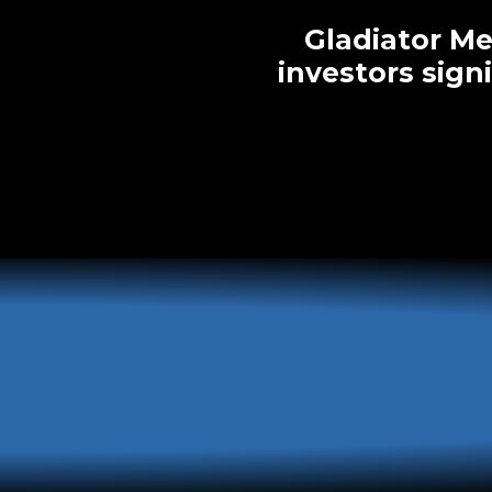
Gladiator Me
investors sign