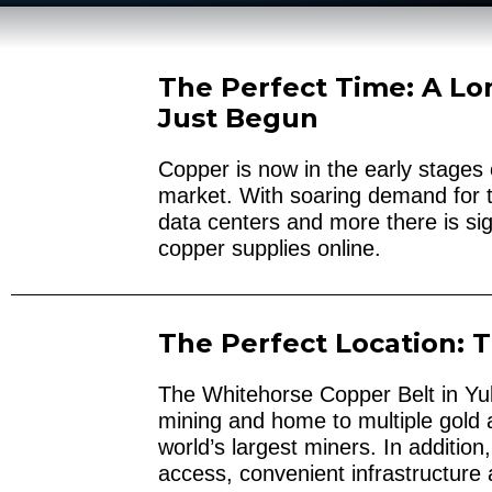
The Perfect Time: A Lo
Just Begun
Copper is now in the early stages 
market. With soaring demand for t
data centers and more there is sig
copper supplies online.
The Perfect Location: 
The Whitehorse Copper Belt in Yuko
mining and home to multiple gold
world’s largest miners. In additio
access, convenient infrastructure a