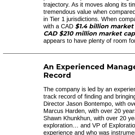
trajectory. As it moves along its 
tremendous value when compared 
in Tier 1 jurisdictions. When co
$1.4 billion market
with a CAD
CAD $210 million market ca
appears to have plenty of room fo
An Experienced Manag
Record
The company is led by an experie
track record of finding and bringi
Director Jason Bontempo, with o
Marcus Harden, with over 20 years
Shawn Khunkhun, with over 20 yea
exploration… and VP of Exploration
experience and who was instrumen