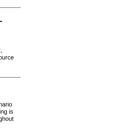
-
,
source
nario
ing is
ughout
a