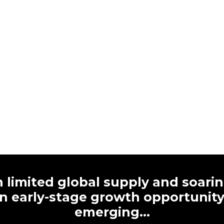
 limited global supply and soari
n early-stage growth opportunity 
emerging…