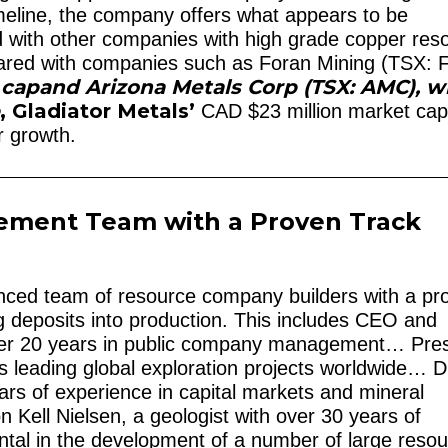
timeline, the company offers what appears to be
with other companies with high grade copper res
mpared with companies such as Foran Mining (TSX:
 cap
and Arizona Metals Corp (TSX: AMC), w
p
, Gladiator Metals’
CAD $23 million market ca
r growth.
ement Team with a Proven Track
nced team of resource company builders with a pr
ng deposits into production. This includes CEO and
ver 20 years in public company management… Pres
 leading global exploration projects worldwide… D
rs of experience in capital markets and mineral
 Kell Nielsen, a geologist with over 30 years of
tal in the development of a number of large reso