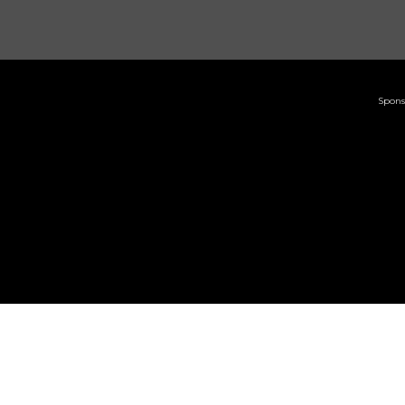
Spons