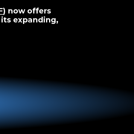
F
) now offers
 its expanding,