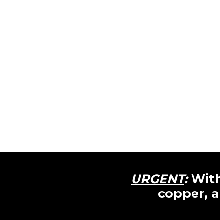
URGENT
:
With
copper, a