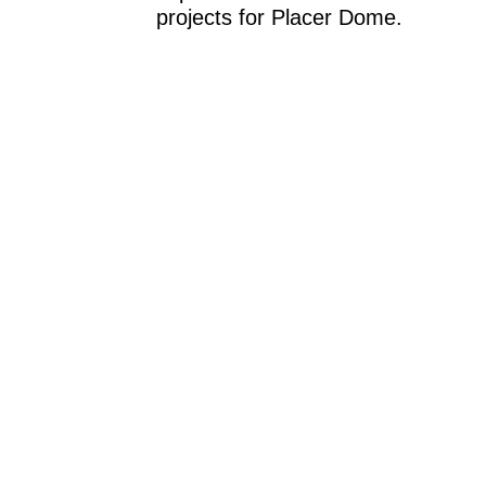
projects for Placer Dome.