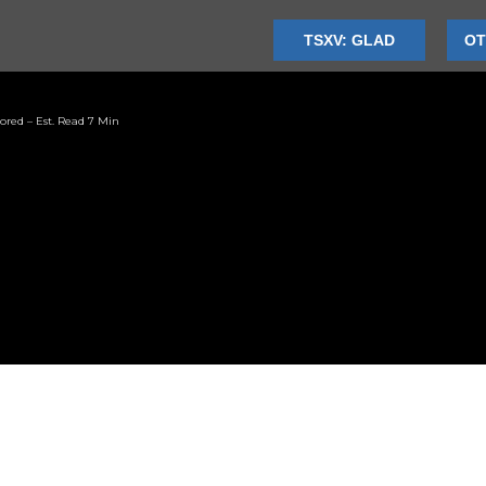
TSXV: GLAD
OT
ored – Est. Read 7 Min