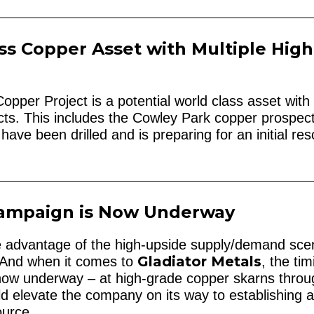
ss Copper Asset with Multiple High
pper Project is a potential world class asset with
ects. This includes the Cowley Park copper prospect
 have been drilled and is preparing for an initial re
 Campaign is Now Underway
ke advantage of the high-upside supply/demand sce
Gladiator Metals
w. And when it comes to
, the tim
 now underway – at high-grade copper skarns thro
d elevate the company on its way to establishing 
ource.