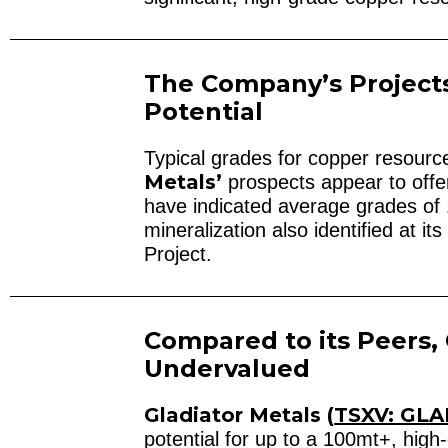
The Company’s Project
Potential
Typical grades for copper resour
Metals’
prospects appear to offer 
have indicated average grades of 
mineralization also identified at 
Project.
Compared to its Peers, 
Undervalued
Gladiator Metals (
TSXV: GLA
potential for up to a 100mt+, hig