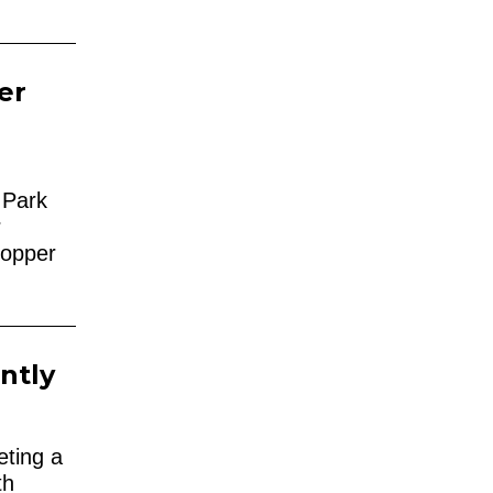
er
y Park
r
Copper
ntly
eting a
th