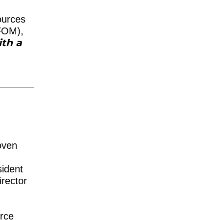
ources
 FOM),
ith a
p
oven
ident
irector
urce