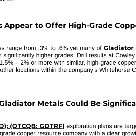
s Appear to Offer High-Grade Copp
Gladiator
ces range from .3% to .6% yet many of
significantly higher grades. Drill results at Cowle
1.5% – 2% or more with similar, high-grade coppe
its other locations within the company’s Whitehorse 
Gladiator Metals Could Be Significa
D); (OTCQB: GDTRF
)
exploration plans are targ
h-grade copper resource company with a clear grow