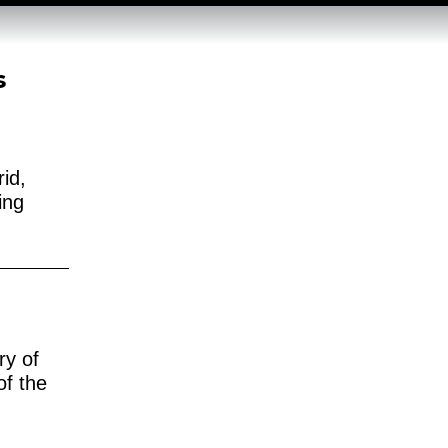
s
id,
ing
ry of
of the