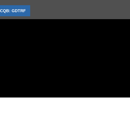
CQB: GDTRF