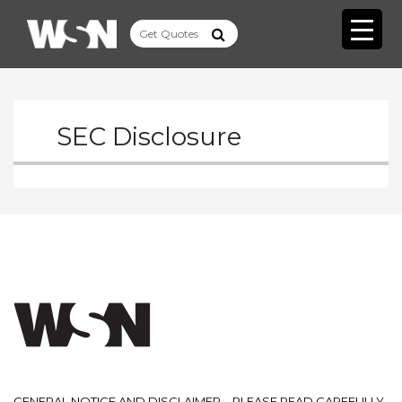
SEC Disclosure
GENERAL NOTICE AND DISCLAIMER – PLEASE READ CAREFULLY.