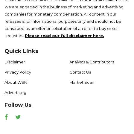
We are engaged in the business of marketing and advertising
companies for monetary compensation. All content in our
releases is for informational purposes only and should not be
construed as an offer or solicitation of an offer to buy or sell
securities.
Please read our full disclaimer here.
Quick Links
Disclaimer
Analysts & Contributors
Privacy Policy
Contact Us
About WSN
Market Scan
Advertising
Follow Us
Facebook
Twitter