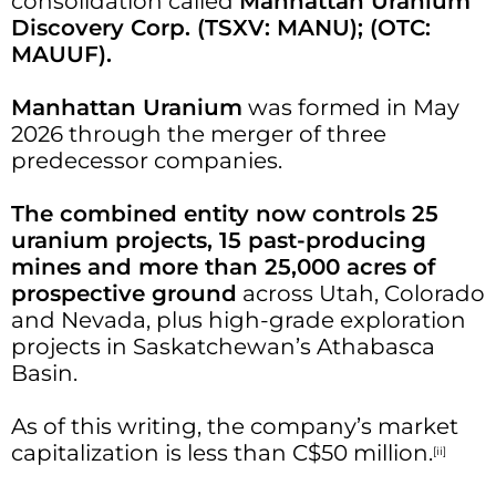
consolidation called
Manhattan Uranium
Discovery Corp. (TSXV: MANU); (OTC:
MAUUF).
Manhattan Uranium
was formed in May
2026 through the merger of three
predecessor companies.
The combined entity now controls 25
uranium projects, 15 past-producing
mines and more than 25,000 acres of
prospective ground
across Utah, Colorado
and Nevada, plus high-grade exploration
projects in Saskatchewan’s Athabasca
Basin.
As of this writing, the company’s market
capitalization is less than C$50 million.
[ii]