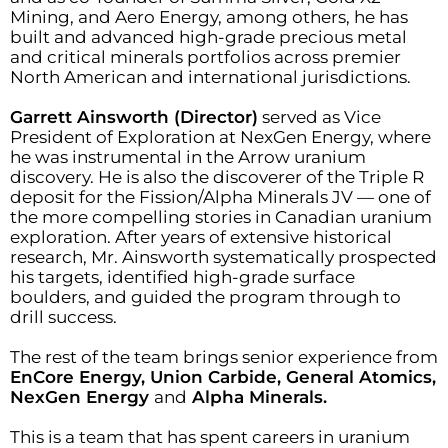
Mining, and Aero Energy, among others, he has
built and advanced high-grade precious metal
and critical minerals portfolios across premier
North American and international jurisdictions.
Garrett Ainsworth (Director)
served as Vice
President of Exploration at NexGen Energy, where
he was instrumental in the Arrow uranium
discovery. He is also the discoverer of the Triple R
deposit for the Fission/Alpha Minerals JV — one of
the more compelling stories in Canadian uranium
exploration. After years of extensive historical
research, Mr. Ainsworth systematically prospected
his targets, identified high-grade surface
boulders, and guided the program through to
drill success.
The rest of the team brings senior experience from
EnCore Energy, Union Carbide, General Atomics,
NexGen Energy
and
Alpha Minerals.
This is a team that has spent careers in uranium