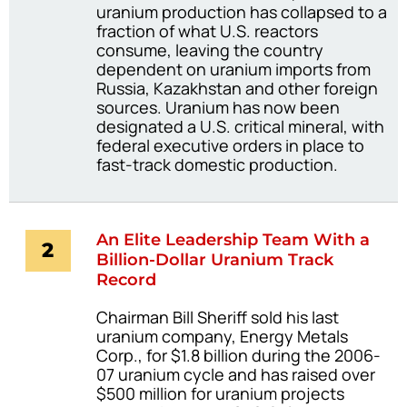
uranium production has collapsed to a
fraction of what U.S. reactors
consume, leaving the country
dependent on uranium imports from
Russia, Kazakhstan and other foreign
sources. Uranium has now been
designated a U.S. critical mineral, with
federal executive orders in place to
fast-track domestic production.
An Elite Leadership Team With a
2
Billion-Dollar Uranium Track
Record
Chairman Bill Sheriff sold his last
uranium company, Energy Metals
Corp., for $1.8 billion during the 2006-
07 uranium cycle and has raised over
$500 million for uranium projects