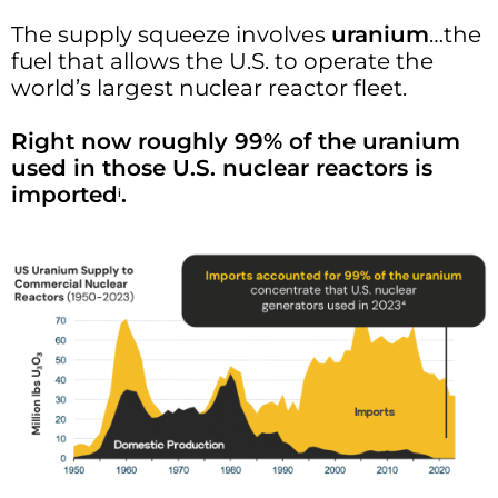
The supply squeeze involves
uranium
…the
fuel that allows the U.S. to operate the
world’s largest nuclear reactor fleet.
Right now roughly 99% of the uranium
used in those U.S. nuclear reactors is
imported
.
i