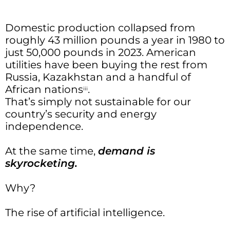
Domestic production collapsed from
roughly 43 million pounds a year in 1980 to
just 50,000 pounds in 2023. American
utilities have been buying the rest from
Russia, Kazakhstan and a handful of
African nations
.
iii
That’s simply not sustainable for our
country’s security and energy
independence.
At the same time,
demand is
skyrocketing.
Why?
The rise of artificial intelligence.