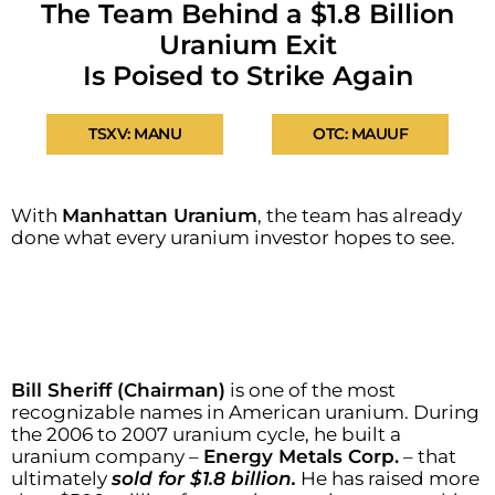
The Team Behind a $1.8 Billion
Uranium Exit
Is Poised to Strike Again
TSXV: MANU
OTC: MAUUF
With
Manhattan Uranium
, the team has already
done what every uranium investor hopes to see.
Bill Sheriff (Chairman)
is one of the most
recognizable names in American uranium. During
the 2006 to 2007 uranium cycle, he built a
uranium company –
Energy Metals Corp.
– that
ultimately
sold for $1.8 billion.
He has raised more