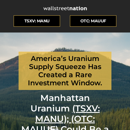
TSXV: MANU
OTC: MAUUF
Sponsored – Est. Read 8 Min
Disseminated on behalf of Manhattan Uranium Discovery Corp.
America’s Uranium
Supply Squeeze Has
Created a Rare
Investment Window.
Manhattan
Uranium
(TSXV:
MANU); (OTC:
MAUUF)
Could Be a