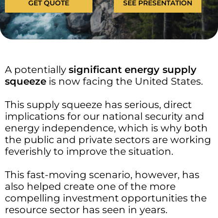
GET QUOTE
SEE PRESENTATION
A potentially
significant
energy supply
squeeze
is now facing the United States.
This supply squeeze has serious, direct
implications for our national security and
energy independence, which is why both
the public and private sectors are working
feverishly to improve the situation.
This fast-moving scenario, however, has
also helped create one of the more
compelling investment opportunities the
resource sector has seen in years.