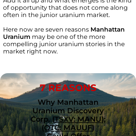
Add it all up and what emerges is the kind
of opportunity that does not come along
often in the junior uranium market.
Here now are seven reasons
Manhattan
Uranium
may be one of the more
compelling junior uranium stories in the
market right now.
7 REASONS
Why Manhattan
Uranium Discovery
Corp. (
TSXV: MANU);
(OTC: MAUUF
)