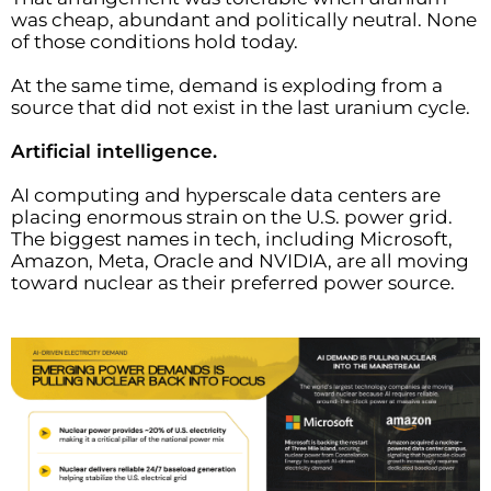
was cheap, abundant and politically neutral. None
of those conditions hold today.
At the same time, demand is exploding from a
source that did not exist in the last uranium cycle.
Artificial intelligence.
AI computing and hyperscale data centers are
placing enormous strain on the U.S. power grid.
The biggest names in tech, including Microsoft,
Amazon, Meta, Oracle and NVIDIA, are all moving
toward nuclear as their preferred power source.