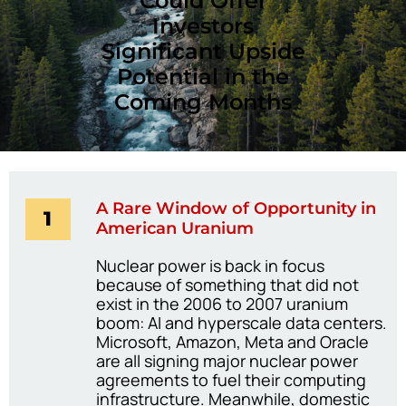
Could Offer
Investors
Significant Upside
Potential in the
Coming Months
A Rare Window of Opportunity in
1
American Uranium
Nuclear power is back in focus
because of something that did not
exist in the 2006 to 2007 uranium
boom: AI and hyperscale data centers.
Microsoft, Amazon, Meta and Oracle
are all signing major nuclear power
agreements to fuel their computing
infrastructure. Meanwhile, domestic