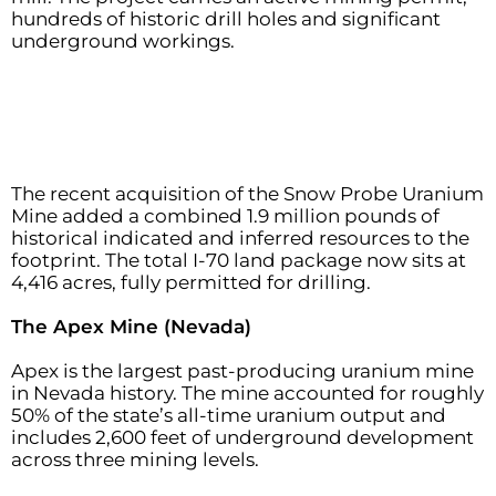
hundreds of historic drill holes and significant
underground workings.
The recent acquisition of the Snow Probe Uranium
Mine added a combined 1.9 million pounds of
historical indicated and inferred resources to the
footprint. The total I-70 land package now sits at
4,416 acres, fully permitted for drilling.
The Apex Mine (Nevada)
Apex is the largest past-producing uranium mine
in Nevada history. The mine accounted for roughly
50% of the state’s all-time uranium output and
includes 2,600 feet of underground development
across three mining levels.