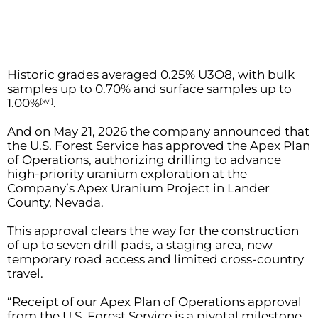
Historic grades averaged 0.25% U3O8, with bulk
samples up to 0.70% and surface samples up to
1.00%
.
[xvi]
And on May 21, 2026 the company announced that
the U.S. Forest Service has approved the Apex Plan
of Operations, authorizing drilling to advance
high-priority uranium exploration at the
Company’s Apex Uranium Project in Lander
County, Nevada.
This approval clears the way for the construction
of up to seven drill pads, a staging area, new
temporary road access and limited cross-country
travel.
“Receipt of our Apex Plan of Operations approval
from the U.S. Forest Service is a pivotal milestone