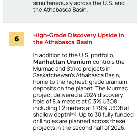
simultaneously across the U.S. and
the Athabasca Basin.
High-Grade Discovery Upside in
6
the Athabasca Basin
In addition to the U.S. portfolio,
controls the
Manhattan Uranium
Murmac and Strike projects in
Saskatchewan’s Athabasca Basin,
home to the highest-grade uranium
deposits on the planet. The Murmac
project delivered a 2024 discovery
hole of 8.4 meters at 0.3% U3O8
including 1.2 meters at 1.79% U3O8 at
shallow depth
. Up to 30 fully funded
[xiv]
drill holes are planned across these
projects in the second half of 2026.