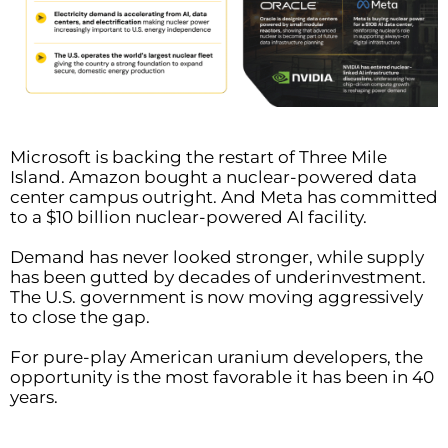
Microsoft is backing the restart of Three Mile
Island. Amazon bought a nuclear-powered data
center campus outright. And Meta has committed
to a $10 billion nuclear-powered AI facility.
Demand has never looked stronger, while supply
has been gutted by decades of underinvestment.
The U.S. government is now moving aggressively
to close the gap.
For pure-play American uranium developers, the
opportunity is the most favorable it has been in 40
years.