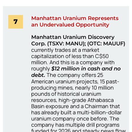
Manhattan Uranium Represents
7
an Undervalued Opportunity
Manhattan Uranium Discovery
Corp. (TSXV: MANU); (OTC: MAUUF)
currently trades at a market
capitalization of less than C$50
million. And this is a company with
roughly
$12 million in cash and no
The company offers 25
debt.
American uranium projects, 15 past-
producing mines, nearly 10 million
pounds of historical uranium
resources, high-grade Athabasca
Basin exposure and a Chairman that
has already built a multi-billion-dollar
uranium company once before. The
company has multiple drill programs
funded for 2026 and steady news flow