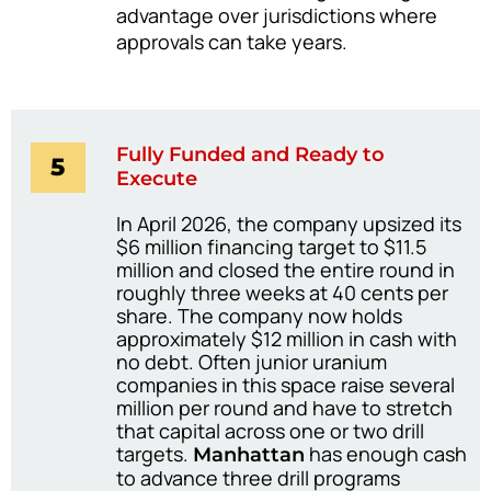
advantage over jurisdictions where
approvals can take years.
Fully Funded and Ready to
5
Execute
In April 2026, the company upsized its
$6 million financing target to $11.5
million and closed the entire round in
roughly three weeks at 40 cents per
share. The company now holds
approximately $12 million in cash with
no debt. Often junior uranium
companies in this space raise several
million per round and have to stretch
that capital across one or two drill
targets.
has enough cash
Manhattan
to advance three drill programs