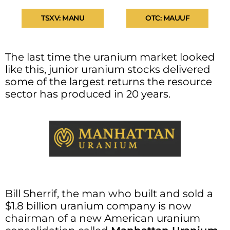
TSXV: MANU
OTC: MAUUF
The last time the uranium market looked
like this, junior uranium stocks delivered
some of the largest returns the resource
sector has produced in 20 years.
Bill Sherrif, the man who built and sold a
$1.8 billion uranium company is now
chairman of a new American uranium