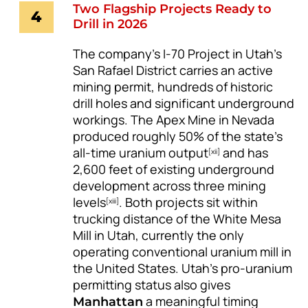
Two Flagship Projects Ready to
4
Drill in 2026
The company’s I-70 Project in Utah’s
San Rafael District carries an active
mining permit, hundreds of historic
drill holes and significant underground
workings. The Apex Mine in Nevada
produced roughly 50% of the state’s
all-time uranium output
and has
[xii]
2,600 feet of existing underground
development across three mining
levels
. Both projects sit within
[xiii]
trucking distance of the White Mesa
Mill in Utah, currently the only
operating conventional uranium mill in
the United States. Utah’s pro-uranium
permitting status also gives
a meaningful timing
Manhattan