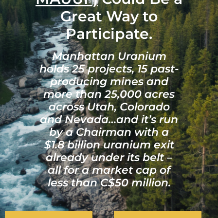
Great Way to
Participate.
Manhattan Uranium
holds 25 projects, 15 past-
producing mines and
more than 25,000 acres
across Utah, Colorado
and Nevada…and it’s run
by a Chairman with a
$1.8 billion uranium exit
already under its belt –
all for a market cap of
less than C$50 million.