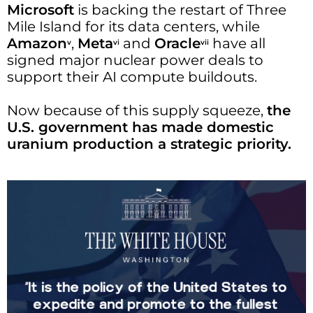
Microsoft
is backing the restart of Three
Mile Island for its data centers, while
Amazon
,
Meta
and
Oracle
have all
v
vi
vii
signed major nuclear power deals to
support their AI compute buildouts.
Now because of this supply squeeze,
the
U.S. government has made domestic
uranium production a strategic priority.