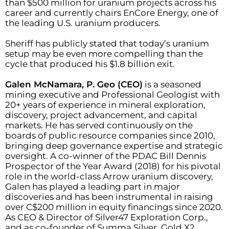
than $500 million for uranium projects across his
career and currently chairs EnCore Energy, one of
the leading U.S. uranium producers.
Sheriff has publicly stated that today’s uranium
setup may be even more compelling than the
cycle that produced his $1.8 billion exit.
Galen McNamara, P. Geo (CEO)
is a seasoned
mining executive and Professional Geologist with
20+ years of experience in mineral exploration,
discovery, project advancement, and capital
markets. He has served continuously on the
boards of public resource companies since 2010,
bringing deep governance expertise and strategic
oversight. A co-winner of the PDAC Bill Dennis
Prospector of the Year Award (2018) for his pivotal
role in the world-class Arrow uranium discovery,
Galen has played a leading part in major
discoveries and has been instrumental in raising
over C$200 million in equity financings since 2020.
As CEO & Director of Silver47 Exploration Corp.,
and as co-founder of Summa Silver, Gold X2