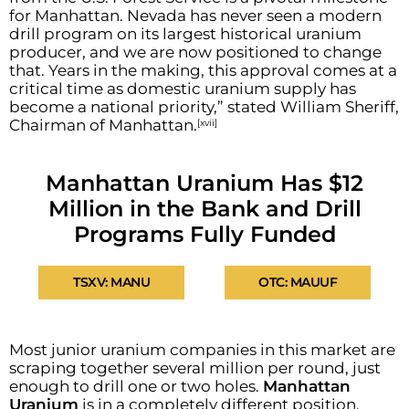
for Manhattan. Nevada has never seen a modern
drill program on its largest historical uranium
producer, and we are now positioned to change
that. Years in the making, this approval comes at a
critical time as domestic uranium supply has
become a national priority,” stated William Sheriff,
Chairman of Manhattan.
[xvii]
Manhattan Uranium Has $12
Million in the Bank and Drill
Programs Fully Funded
TSXV: MANU
OTC: MAUUF
Most junior uranium companies in this market are
scraping together several million per round, just
enough to drill one or two holes.
Manhattan
Uranium
is in a completely different position.