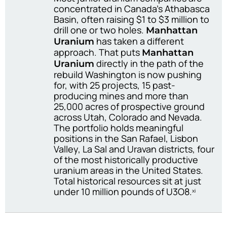
concentrated in Canada’s Athabasca
Basin, often raising $1 to $3 million to
drill one or two holes.
Manhattan
has taken a different
Uranium
approach. That puts
Manhattan
directly in the path of the
Uranium
rebuild Washington is now pushing
for, with 25 projects, 15 past-
producing mines and more than
25,000 acres of prospective ground
across Utah, Colorado and Nevada.
The portfolio holds meaningful
positions in the San Rafael, Lisbon
Valley, La Sal and Uravan districts, four
of the most historically productive
uranium areas in the United States.
Total historical resources sit at just
under 10 million pounds of U3O8.
xi