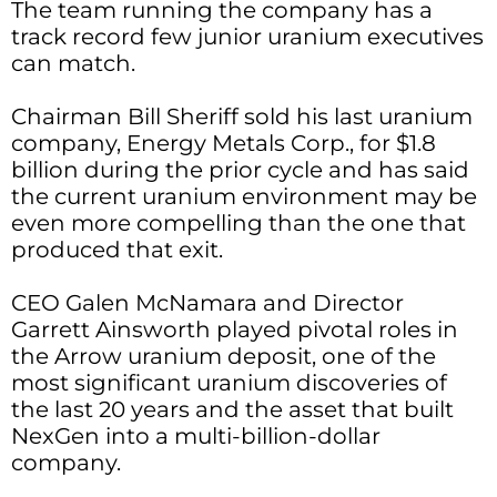
The team running the company has a
track record few junior uranium executives
can match.
Chairman Bill Sheriff sold his last uranium
company, Energy Metals Corp., for $1.8
billion during the prior cycle and has said
the current uranium environment may be
even more compelling than the one that
produced that exit.
CEO Galen McNamara and Director
Garrett Ainsworth played pivotal roles in
the Arrow uranium deposit, one of the
most significant uranium discoveries of
the last 20 years and the asset that built
NexGen into a multi-billion-dollar
company.