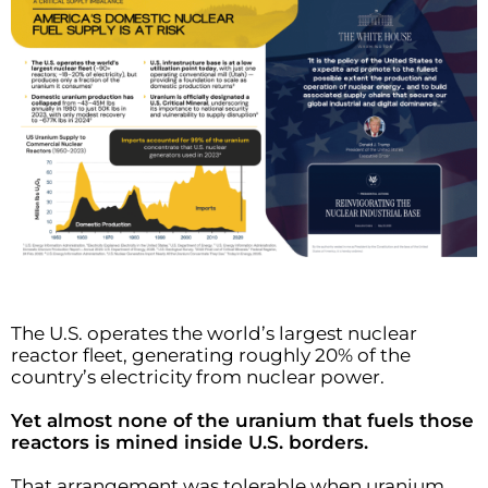
The U.S. operates the world’s largest nuclear
reactor fleet, generating roughly 20% of the
country’s electricity from nuclear power.
Yet almost none of the uranium that fuels those
reactors is mined inside U.S. borders.
That arrangement was tolerable when uranium