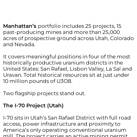
Manhattan’s
portfolio includes 25 projects, 15
past-producing mines and more than 25,000
acres of prospective ground across Utah, Colorado
and Nevada.
It covers meaningful positions in four of the most
historically productive uranium districts in the
United States: San Rafael, Lisbon Valley, La Sal and
Uravan. Total historical resources sit at just under
10 million pounds of U3O8.
Two flagship projects stand out.
The I-70 Project (Utah)
I-70 sits in Utah’s San Rafael District with full road
access, power infrastructure and proximity to
America’s only operating conventional uranium
mill. The project carries an active mining permit,