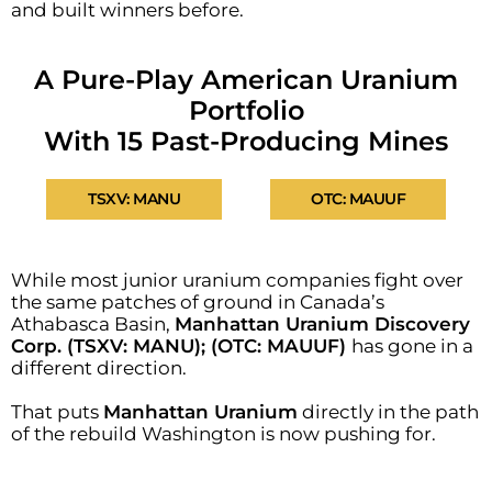
and built winners before.
A Pure-Play American Uranium
Portfolio
With 15 Past-Producing Mines
TSXV: MANU
OTC: MAUUF
While most junior uranium companies fight over
the same patches of ground in Canada’s
Athabasca Basin,
Manhattan Uranium Discovery
Corp. (TSXV: MANU); (OTC: MAUUF)
has gone in a
different direction.
That puts
Manhattan Uranium
directly in the path
of the rebuild Washington is now pushing for.