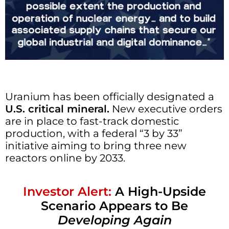
Uranium has been officially designated a
U.S. critical mineral.
New executive orders
are in place to fast-track domestic
production, with a federal “3 by 33”
initiative aiming to bring three new
reactors online by 2033.
Investor Alert:
A High-Upside
Scenario Appears to Be
Developing Again