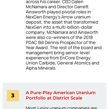
across his career. CEO Galen
McNamara and Director Garrett
Ainsworth played pivotal roles in
NexGen Energy’s Arrow uranium
deposit, the asset that transformed
NexGen into a multi-billion-dollar
company. McNamara and Ainsworth
were also co-winners of the 2018
PDAC Bill Dennis Prospector of the
Year Award. The rest of the board and
management bring senior-level
experience from EnCore Energy,
Union Carbide, General Atomics and
Alpha Minerals.
A Pure-Play American Uranium
3
Portfolio at District Scale
Most junior uranium companies are