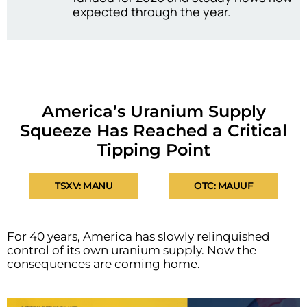
expected through the year.
America’s Uranium Supply
Squeeze Has Reached a Critical
Tipping Point
TSXV: MANU
OTC: MAUUF
For 40 years, America has slowly relinquished
control of its own uranium supply. Now the
consequences are coming home.