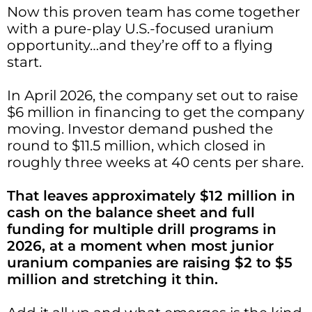
Now this proven team has come together
with a pure-play U.S.-focused uranium
opportunity…and they’re off to a flying
start.
In April 2026, the company set out to raise
$6 million in financing to get the company
moving. Investor demand pushed the
round to $11.5 million, which closed in
roughly three weeks at 40 cents per share.
That leaves approximately $12 million in
cash on the balance sheet and full
funding for multiple drill programs in
2026, at a moment when most junior
uranium companies are raising $2 to $5
million and stretching it thin.