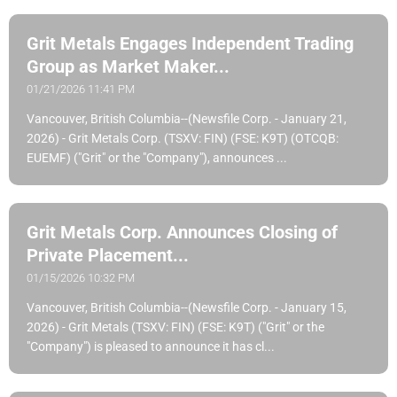
Grit Metals Engages Independent Trading
Group as Market Maker...
01/21/2026 11:41 PM
Vancouver, British Columbia--(Newsfile Corp. - January 21,
2026) - Grit Metals Corp. (TSXV: FIN) (FSE: K9T) (OTCQB:
EUEMF) ("Grit" or the "Company"), announces ...
Grit Metals Corp. Announces Closing of
Private Placement...
01/15/2026 10:32 PM
Vancouver, British Columbia--(Newsfile Corp. - January 15,
2026) - Grit Metals (TSXV: FIN) (FSE: K9T) ("Grit" or the
"Company") is pleased to announce it has cl...