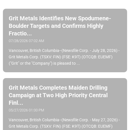
Grit Metals Identifies New Spodumene-
Boulder Targets and Confirms Highly
Fractio...
07/28/2026 07:02 AM
Vancouver, British Columbia--(Newsfile Corp. - July 28, 2026) -
Grit Metals Corp. (TSXV: FIN) (FSE: K9T) (OTCQB: EUEMF)
("Grit" or the "Company") is pleased to ...
Grit Metals Completes Maiden Drilling
Campaign at Two High Priority Central
Finl...
05/27/2026 01:00 PM
Vancouver, British Columbia--(Newsfile Corp. - May 27, 2026) -
Grit Metals Corp. (TSXV: FIN) (FSE: K9T) (OTCQB: EUEMF)