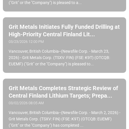
("Grit" or the "Company") is pleased to a...
Grit Metals Initiates Fully Funded Drilling at
High-Priority Central Finland Lit...
03/23/2026 12:00 PM
Vancouver, British Columbia--(Newsfile Corp. - March 23,
2026) - Grit Metals Corp. (TSXV: FIN) (FSE: K9T) (OTCQB:
EUEMF) ("Grit" or the "Company") is pleased to...
Grit Metals Completes Strategic Review of
Central Finland Lithium Targets; Prepa...
03/02/2026 08:05 AM
Vancouver, British Columbia--(Newsfile Corp. - March 2, 2026) -
Grit Metals Corp. (TSXV: FIN) (FSE: K9T) (OTCQB: EUEMF)
("Grit" or the "Company") has completed ...