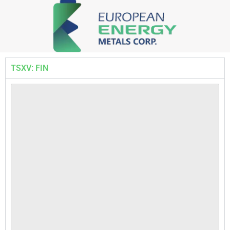
TSXV: FIN