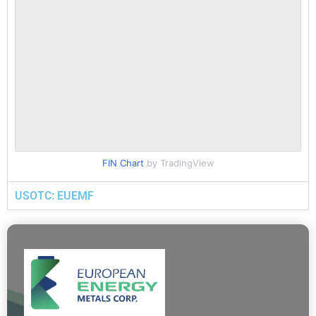
FIN Chart
by TradingView
USOTC: EUEMF