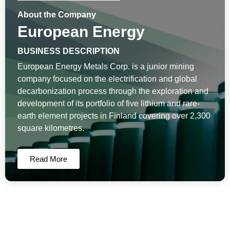
About the Company
European Energy
BUSINESS DESCRIPTION
European Energy Metals Corp. is a junior mining
company focused on the electrification and global
decarbonization process through the exploration and
development of its portfolio of five lithium and rare-
earth element projects in Finland covering over 2,300
square kilometres.
Read More
European Energy News