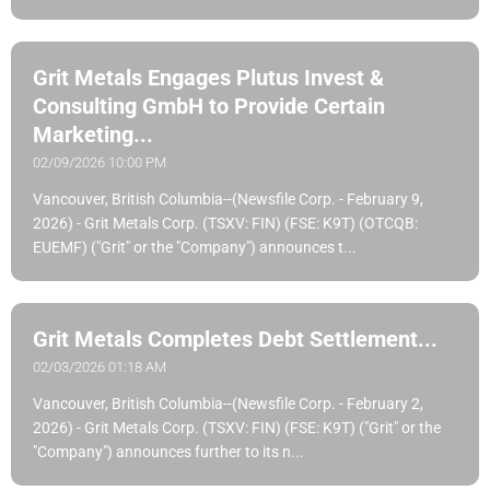
Grit Metals Engages Plutus Invest &
Consulting GmbH to Provide Certain
Marketing...
02/09/2026 10:00 PM
Vancouver, British Columbia--(Newsfile Corp. - February 9,
2026) - Grit Metals Corp. (TSXV: FIN) (FSE: K9T) (OTCQB:
EUEMF) ("Grit" or the "Company") announces t...
Grit Metals Completes Debt Settlement...
02/03/2026 01:18 AM
Vancouver, British Columbia--(Newsfile Corp. - February 2,
2026) - Grit Metals Corp. (TSXV: FIN) (FSE: K9T) ("Grit" or the
"Company") announces further to its n...