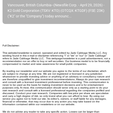
Vancouver, British Columbia--(Newsfile Corp. - April 29, 2026) -
K2 Gold Corporation (TSXV: KTO) (OTCQX: KTGDF) (FSE: 23K)
("K2" or the "Company") today announc...
Full Disclaimer:
This website/newsletter is owned, operated and edited by Jade Cabbage Media LLC. Any
wording found in this e-mail or disclaimer referencing “I” or “we” or “our” or “Jade Cabbage”
refers to Jade Cabbage Media LLC. This webpage/newsletter is a paid advertisement, not a
recommendation nor an offer to buy or sell securities. Our business model is to be financially
compensated to market and raise awareness for small public companies.
By reading our newsletter and our website you agree to the terms of our disclaimer, which
are subject to change at any time. We are not registered or licensed in any jurisdiction
whatsoever to provide investing advice or anything of an advisory or consultancy nature and
are therefore unqualified to give investment recommendations. Always do your own research
and consult with a licensed investment professional before investing. This communication is
never to be used as the basis for making investment decisions and is for entertainment
purposes only. At most, this communication should serve only as a starting point to do your
own research and consult with a licensed professional regarding the companies profiled and
discussed. Conduct your own research. Companies with low price per share are speculative
and carry a high degree of risk, so only invest what you can afford to lose. By using our
service you agree not to hold our site, its editor’s, owners, or staff liable for any damages,
financial or otherwise, that may occur due to any action you may take based on the
information contained within our newsletters or on our website.
We do not advise any reader to take any specific action. Losses can be larger than