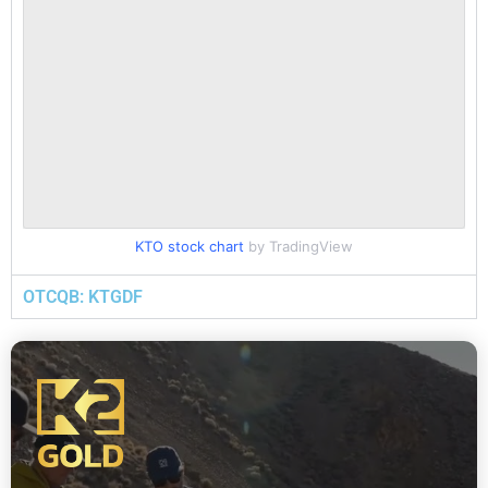
KTO stock chart
by TradingView
OTCQB: KTGDF