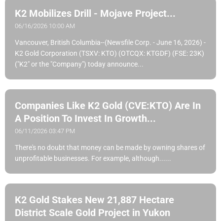
K2 Mobilizes Drill - Mojave Project...
06/16/2026 10:00 AM
Vancouver, British Columbia--(Newsfile Corp. - June 16, 2026) -
K2 Gold Corporation (TSXV: KTO) (OTCQX: KTGDF) (FSE: 23K)
("K2" or the "Company") today announce...
Companies Like K2 Gold (CVE:KTO) Are In
A Position To Invest In Growth...
06/11/2026 03:47 PM
There's no doubt that money can be made by owning shares of
unprofitable businesses. For example, although......
K2 Gold Stakes New 21,887 Hectare
District Scale Gold Project in Yukon