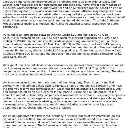
expected if the company experiences any problems with liquidity or wide spreads. Our
website and newsletter are for entertainment purposes only. Never invest purely based on
our alerts. Gains mentioned in our newsletter and on our website may be based on end-of-
day or intraday data. This publication and their owners and affiliates may hold positions in
the securities mentioned in our alerts, which we may sell at any time without notice to our
subscribers, which may have a negative impact on share prices. If we own any shares we will
list the information relevant to the stock and number of shares here. The Jade Cabbage
Media business model is to receive financial compensation to raise awareness for public
companies.
Pursuant to an agreement between Winning Media LLC and the issuer, K2 Gold
Corp.
(KTO), Winning Media LLC has been hired for a period beginning on 1/12/26 and
ending on 2/14/26 to conduct investor relations advertising and marketing and publicly
disseminate information about
K2 Gold Corp.
(KTO) via Website, Email and SMS. Winning
Media has been compensated the sum total of one hundred thousand dollars via bank wire
transfer. Furthermore, Winning Media LLC has paid up to fifteen thousand dollars to Jade
Cabbage Media LLC to manage the production budget and digital media campaign for
K2
Gold Corp.
(KTO).
We expect to receive additional compensation as the investor awareness continues. We will
disclose every amount we receive. We own zero shares of K2 Gold Corp.
(KTO)
. This
compensation is a major conflict of interest in our ability to be unbiased regarding. Therefore,
this communication should be viewed as a commercial advertisement only.
We have not investigated the background of the hiring party. The third party, profiled
company, or their affiliates likely wish to liquidate shares of the profiled company at or near
the time you receive this communication, which has the potential to hurt share prices. Any
non-compensated alerts are purely for the purpose of expanding our database for the
benefit of our future financially compensated investor relations efforts. Frequently companies
profiled in our alerts may experience a large increase in volume and share price during the
course of investor relations marketing, which may end as soon as the investor relations
marketing ceases. Our emails may contain forward-looking statements, which are not
guaranteed to materialize due to a variety of factors
We do not guarantee the timeliness, accuracy, or completeness of the information on our
site or in our newsletters. The information in our email newsletters and on our website is
believed to be accurate and correct, but has not been independently verified and is not
guaranteed to be correct. The information is collected from public sources, such as the