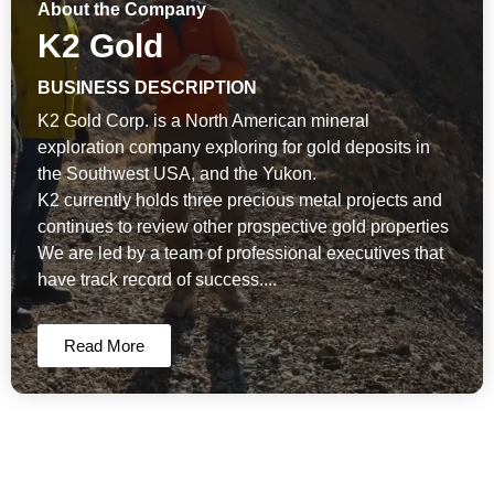
About the Company
K2 Gold
BUSINESS DESCRIPTION
K2 Gold Corp. is a North American mineral
exploration company exploring for gold deposits in
the Southwest USA, and the Yukon.
K2 currently holds three precious metal projects and
continues to review other prospective gold properties
We are led by a team of professional executives that
have track record of success....
Read More
K2 Gold Corp News