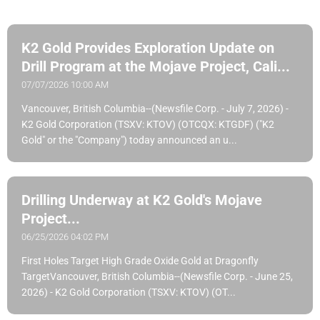
K2 Gold Provides Exploration Update on
Drill Program at the Mojave Project, Cali...
07/07/2026 10:00 AM
Vancouver, British Columbia--(Newsfile Corp. - July 7, 2026) -
K2 Gold Corporation (TSXV: KTOV) (OTCQX: KTGDF) ("K2
Gold" or the "Company") today announced an u...
Drilling Underway at K2 Gold's Mojave
Project...
06/25/2026 04:02 PM
First Holes Target High Grade Oxide Gold at Dragonfly
TargetVancouver, British Columbia--(Newsfile Corp. - June 25,
2026) - K2 Gold Corporation (TSXV: KTOV) (OT...