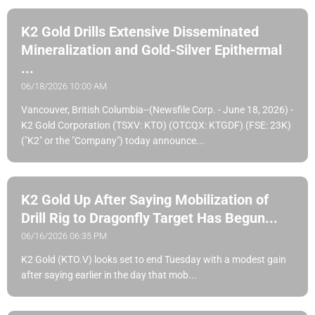
K2 Gold Drills Extensive Disseminated
Mineralization and Gold-Silver Epithermal
...
06/18/2026 10:00 AM
Vancouver, British Columbia--(Newsfile Corp. - June 18, 2026) -
K2 Gold Corporation (TSXV: KTO) (OTCQX: KTGDF) (FSE: 23K)
("K2" or the "Company") today announce...
K2 Gold Up After Saying Mobilization of
Drill Rig to Dragonfly Target Has Begun...
06/16/2026 06:35 PM
K2 Gold (KTO.V) looks set to end Tuesday with a modest gain
after saying earlier in the day that mob...