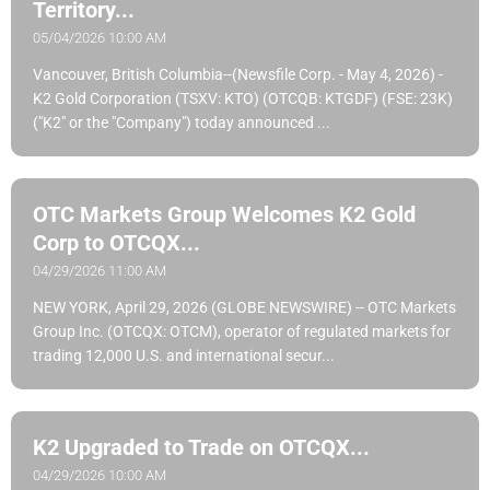
Territory...
05/04/2026 10:00 AM
Vancouver, British Columbia--(Newsfile Corp. - May 4, 2026) -
K2 Gold Corporation (TSXV: KTO) (OTCQB: KTGDF) (FSE: 23K)
("K2" or the "Company") today announced ...
OTC Markets Group Welcomes K2 Gold
Corp to OTCQX...
04/29/2026 11:00 AM
NEW YORK, April 29, 2026 (GLOBE NEWSWIRE) -- OTC Markets
Group Inc. (OTCQX: OTCM), operator of regulated markets for
trading 12,000 U.S. and international secur...
K2 Upgraded to Trade on OTCQX...
04/29/2026 10:00 AM