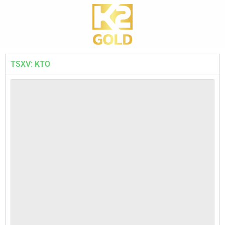
TSXV: KTO