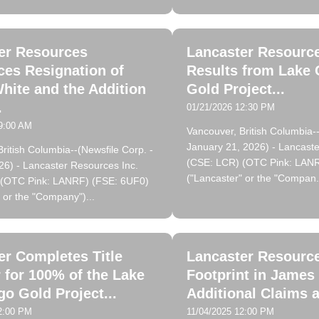
er Resources
Lancaster Resource
es Resignation of
Results from Lake 
hite and the Addition
Gold Project...
.
01/21/2026 12:30 PM
9:00 AM
Vancouver, British Columbia--
January 21, 2026) - Lancaste
ritish Columbia--(Newsfile Corp. -
(CSE: LCR) (OTC Pink: LAN
26) - Lancaster Resources Inc.
("Lancaster" or the "Compan.
 (OTC Pink: LANRF) (FSE: 6UF0)
 or the "Company")...
er Completes Title
Lancaster Resourc
 for 100% of the Lake
Footprint in James
go Gold Project...
Additional Claims a
2:00 PM
11/04/2025 12:00 PM