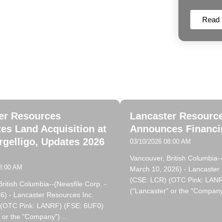
Read
ncaster Resources News
er Resources
Lancaster Resourc
es Land Acquisition at
Announces Financin
rgelligo, Updates 2026
03/10/2026 08:00 AM
Vancouver, British Columbia--
8:00 AM
March 10, 2026) - Lancaster
(CSE: LCR) (OTC Pink: LAN
ritish Columbia--(Newsfile Corp. -
("Lancaster" or the "Company
6) - Lancaster Resources Inc.
 (OTC Pink: LANRF) (FSE: 6UF0)
 or the "Company") ...