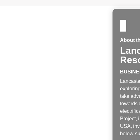
About t
Lanc
Res
BUSINE
Lancaste
exploring
take adva
towards 
electrific
Project,
USA, invo
below-sur