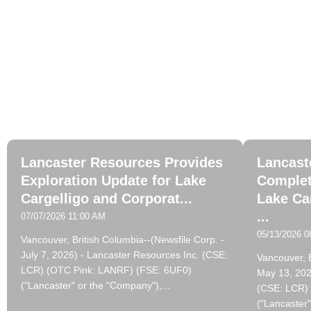
La
Lancaster Resources Provides
Lancast
Exploration Update for Lake
Complet
Cargelligo and Corporat...
Lake Ca
...
07/07/2026 11:00 AM
05/13/2026 0
Vancouver, British Columbia--(Newsfile Corp. -
July 7, 2026) - Lancaster Resources Inc. (CSE:
Vancouver, B
LCR) (OTC Pink: LANRF) (FSE: 6UF0)
May 13, 202
("Lancaster" or the "Company"),...
(CSE: LCR)
("Lancaster"