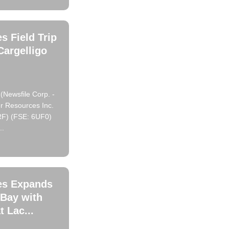
s Field Trip
Cargelligo
(Newsfile Corp. -
r Resources Inc.
RF) (FSE: 6UF0)
..
es Expands
 Bay with
t Lac...