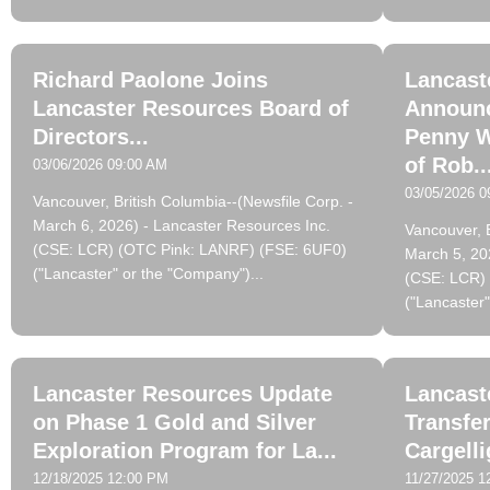
Richard Paolone Joins
Lancast
Lancaster Resources Board of
Announc
Directors...
Penny W
of Rob..
03/06/2026 09:00 AM
03/05/2026 0
Vancouver, British Columbia--(Newsfile Corp. -
March 6, 2026) - Lancaster Resources Inc.
Vancouver, B
(CSE: LCR) (OTC Pink: LANRF) (FSE: 6UF0)
March 5, 20
("Lancaster" or the "Company")...
(CSE: LCR)
("Lancaster"
Lancaster Resources Update
Lancast
on Phase 1 Gold and Silver
Transfer
Exploration Program for La...
Cargelli
12/18/2025 12:00 PM
11/27/2025 1