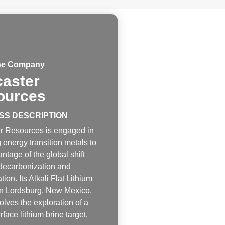
he Company
aster
ources
SS DESCRIPTION
r Resources is engaged in
 energy transition metals to
ntage of the global shift
decarbonization and
ation. Its Alkali Flat Lithium
 in Lordsburg, New Mexico,
lves the exploration of a
face lithium brine target.