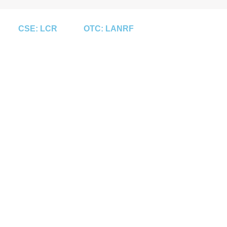
CSE: LCR
OTC: LANRF