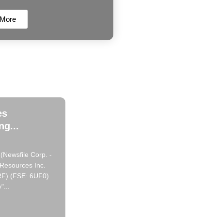
 More
es
g...
(Newsfile Corp. -
 Resources Inc.
RF) (FSE: 6UF0)
"...