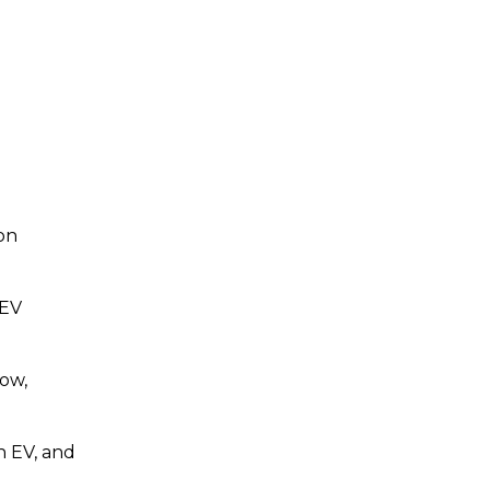
ion
 EV
how,
n EV, and