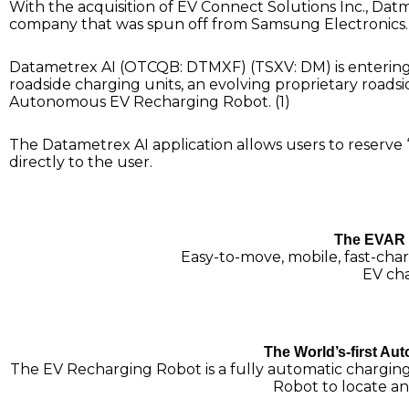
With the acquisition of EV Connect Solutions Inc., Dat
company that was spun off from Samsung Electronics…
Datametrex AI (OTCQB: DTMXF) (TSXV: DM) is entering 
roadside charging units, an evolving proprietary roadsid
Autonomous EV Recharging Robot. (1)
The Datametrex AI application allows users to reserve
directly to the user.
The EVAR 
Easy-to-move, mobile, fast-char
EV cha
The World’s-first A
The EV Recharging Robot is a fully automatic chargin
Robot to locate a