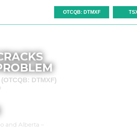
OTCQB: DTMXF
TS
 CRACKS
 PROBLEM
ed (OTCQB: DTMXF)
)
o and Alberta –