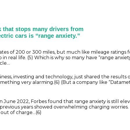
 that stops many drivers from
ctric cars is “range anxiety.”
tes of 200 or 300 miles, but much like mileage ratings f
 real life. (5) Which is why so many have “range anxiety
icle…
ss, investing and technology, just shared the results of
mething very alarming.(6) (But a company like “Datamet
in June 2022, Forbes found that range anxiety is still ele
 previous years showed overwhelming charging worries. 
n out of charge…(6)