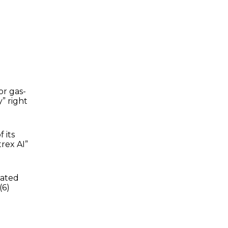
or gas-
” right
 its
rex AI”
vated
(6)