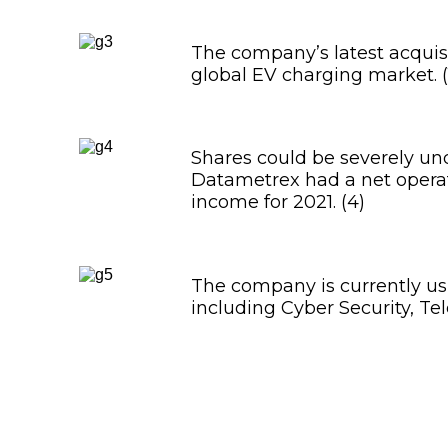
The company’s latest acquisit
global EV charging market. (
Shares could be severely und
Datametrex had a net opera
income for 2021. (4)
The company is currently usi
including Cyber Security, Te
Datametrex AI Limite