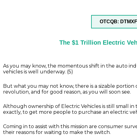
OTCQB: DTMX
The $1 Trillion Electric V
As you may know, the momentous shift in the auto indus
vehicles is well underway. (5)
But what you may not know, there is a sizable portion o
revolution, and for good reason, as you will soon see.
Although ownership of Electric Vehicles is still small i
exactly, to get more people to purchase an electric veh
Coming in to assist with this mission are consumer surv
their reasons for waiting to make the switch.