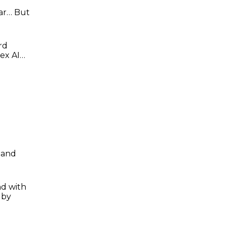
lar… But
rd
rex AI…
mand
nd with
 by