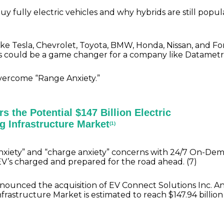
uy fully electric vehicles and why hybrids are still popu
ke Tesla, Chevrolet, Toyota, BMW, Honda, Nissan, and Fo
his could be a game changer for a company like Datamet
overcome “Range Anxiety.”
s the Potential $147 Billion Electric
g Infrastructure Market
(1)
 anxiety” and “charge anxiety” concerns with 24/7 On-De
EV’s charged and prepared for the road ahead. (7)
nounced the acquisition of EV Connect Solutions Inc. A
rastructure Market is estimated to reach $147.94 billion