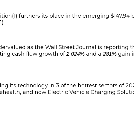
ion(1) furthers its place in the emerging $147.94 b
1)
ervalued as the Wall Street Journal is reporting t
ting cash flow growth of
and a
gain i
2,024%
281%
ng its technology in 3 of the hottest sectors of 20
lehealth, and now Electric Vehicle Charging Soluti
d (OTCQB: DTMXF) (TSXV: DM)