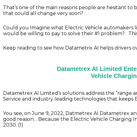
That’s one of the main reasons people are hesitant to b
that could all change very soon?
Could you Imagine what Electric Vehicle automakers li
would be willing to pay to solve their #1 problem? T
Keep reading to see how Datametrix AI helps drivers 
Datametrex AI Limited Enter
Vehicle Chargin
Datametrex AI Limited’s solutions address the “range
Service and industry leading technologies that keeps 
You see, on June 9, 2022, Datmetrex AI Datametrex an
good reason… Because the Electric Vehicle Charging Inf
2030. (1)