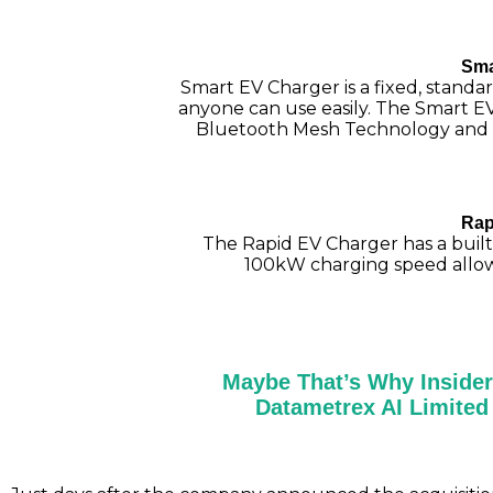
Sma
Smart EV Charger is a fixed, standar
anyone can use easily. The Smart E
Bluetooth Mesh Technology and 
Rap
The Rapid EV Charger has a built-
100kW charging speed allowin
Maybe That’s Why Insider
Datametrex AI Limite