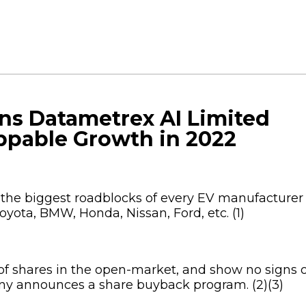
ons Datametrex AI Limited
ppable Growth in 2022
 the biggest roadblocks of every EV manufacturer
Toyota, BMW, Honda, Nissan, Ford, etc. (1)
 of shares in the open-market, and show no signs 
y announces a share buyback program. (2)(3)