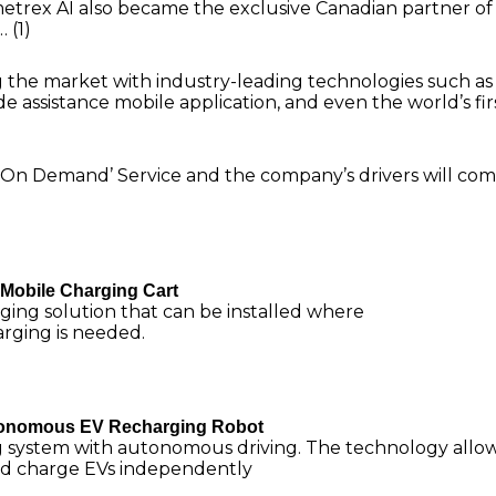
metrex AI also became the exclusive Canadian partner of
 (1)
the market with industry-leading technologies such as
e assistance mobile application, and even the world’s fir
 ‘On Demand’ Service and the company’s drivers will co
Mobile Charging Cart
ging solution that can be installed where
rging is needed.
utonomous EV Recharging Robot
g system with autonomous driving. The technology allo
nd charge EVs independently