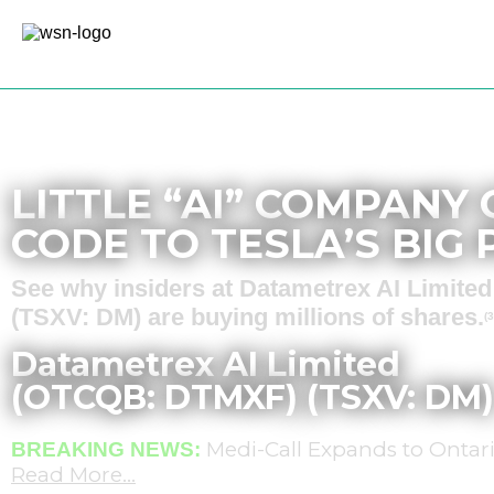
Sponsored – Est. 8 Min Read
LITTLE “AI” COMPANY
CODE TO TESLA’S BIG
See why insiders at Datametrex AI Limit
(TSXV: DM) are buying millions of shares.
(3
Datametrex AI Limited
(OTCQB: DTMXF) (TSXV: DM)
Medi-Call Expands to Ontari
BREAKING NEWS:
Read More…