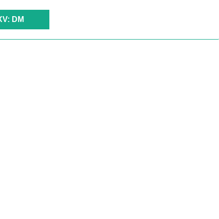
XV: DM