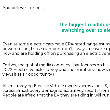
And believe it or not…
The biggest roadblock
switching over to ele
Even as some electric cars have EPA-rated range estima
powered cars, those numbers don’t always measure up in
now and are holding off on purchasing an electric veh
Forbes, the global media company that focuses on busine
2022 Electric Vehicle survey and the numbers show so
views it as an opportunity.)
After surveying Electric Vehicle owners across the US, 
across almost every demographic. Survey results from
People are afraid that the EV they are riding in will ru