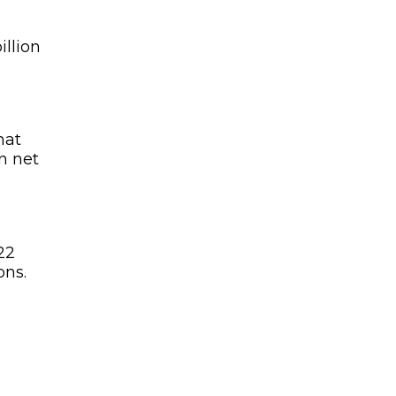
illion
hat
n net
22
ons.