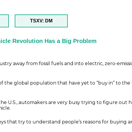
F
TSXV: DM
ehicle Revolution Has a Big Problem
try away from fossil fuels and into electric, zero-emiss
f the global population that have yet to “buy in” to the
n the U.S., automakers are very busy trying to figure out 
icle.
eys that try to understand people’s reasons for buying a