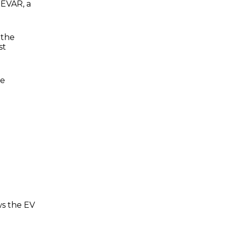
 EVAR, a
 the
st
me
ws the EV