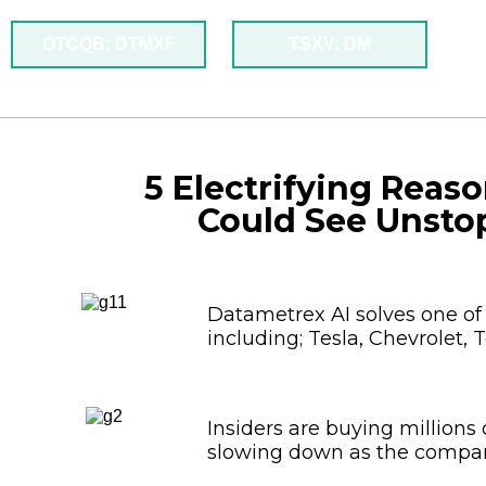
OTCQB: DTMXF
TSXV: DM
5 Electrifying Reas
Could See Unsto
Datametrex AI solves one of
including; Tesla, Chevrolet, 
Insiders are buying millions
slowing down as the compan