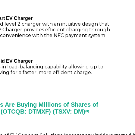
rt EV Charger
d level 2 charger with an intuitive design that
V Charger provides efficient charging through
convenience with the NFC payment system
id EV Charger
in load-balancing capability allowing up to
g for a faster, more efficient charge.
s Are Buying Millions of Shares of
d (OTCQB: DTMXF) (TSXV: DM)
(3)