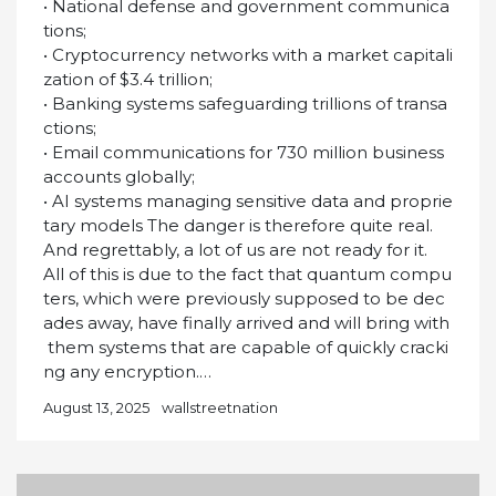
• National defense and government communica
tions;
• Cryptocurrency networks with a market capitali
zation of $3.4 trillion;
• Banking systems safeguarding trillions of transa
ctions;
• Email communications for 730 million business
accounts globally;
• AI systems managing sensitive data and proprie
tary models The danger is therefore quite real.
And regrettably, a lot of us are not ready for it.
All of this is due to the fact that quantum compu
ters, which were previously supposed to be dec
ades away, have finally arrived and will bring with
them systems that are capable of quickly cracki
ng any encryption.…
August 13, 2025
wallstreetnation