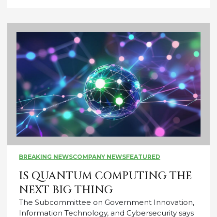
BREAKING NEWS
COMPANY NEWS
FEATURED
IS QUANTUM COMPUTING THE
NEXT BIG THING
The Subcommittee on Government Innovation,
Information Technology, and Cybersecurity says