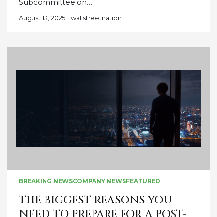
Subcommittee on…
August 13, 2025
wallstreetnation
BREAKING NEWS
COMPANY NEWS
FEATURED
THE BIGGEST REASONS YOU
NEED TO PREPARE FOR A POST-