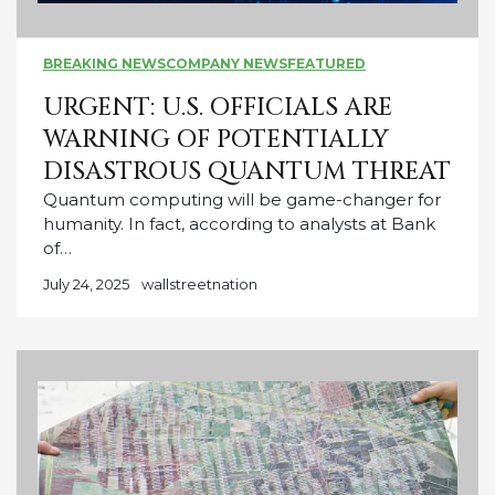
BREAKING NEWS
COMPANY NEWS
FEATURED
URGENT: U.S. OFFICIALS ARE
WARNING OF POTENTIALLY
DISASTROUS QUANTUM THREAT
Quantum computing will be game-changer for
humanity. In fact, according to analysts at Bank
of…
July 24, 2025
wallstreetnation