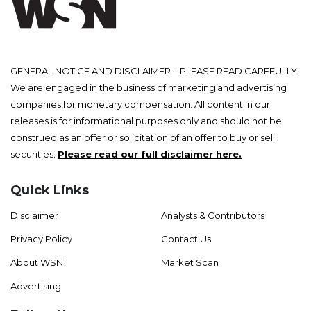
GENERAL NOTICE AND DISCLAIMER – PLEASE READ CAREFULLY.
We are engaged in the business of marketing and advertising
companies for monetary compensation. All content in our
releases is for informational purposes only and should not be
construed as an offer or solicitation of an offer to buy or sell
securities.
Please read our full disclaimer here.
Quick Links
Disclaimer
Analysts & Contributors
Privacy Policy
Contact Us
About WSN
Market Scan
Advertising