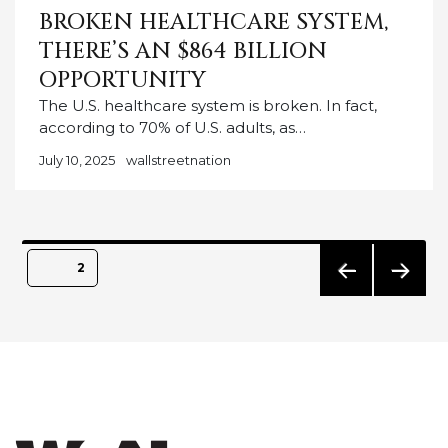
BROKEN HEALTHCARE SYSTEM,
THERE’S AN $864 BILLION
OPPORTUNITY
The U.S. healthcare system is broken. In fact,
according to 70% of U.S. adults, as…
July 10, 2025
wallstreetnation
Posts
PAGE
2
pagination
PREVIO
NEXT
US
PAGE
PAGE