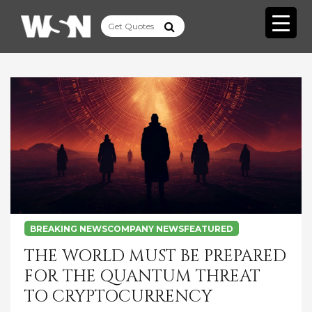
BREAKING NEWS
COMPANY NEWS
FEATURED
THE WORLD MUST BE PREPARED
FOR THE QUANTUM THREAT
TO CRYPTOCURRENCY