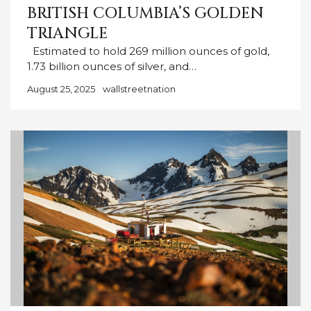
BRITISH COLUMBIA’S GOLDEN
TRIANGLE
Estimated to hold 269 million ounces of gold,
1.73 billion ounces of silver, and…
August 25, 2025
wallstreetnation