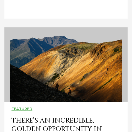
FEATURED
THERE’S AN INCREDIBLE,
GOLDEN OPPORTUNITY IN