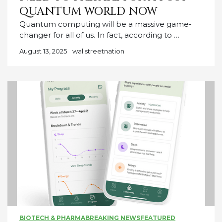
QUANTUM WORLD NOW
Quantum computing will be a massive game-
changer for all of us. In fact, according to …
August 13, 2025
wallstreetnation
BIOTECH & PHARMA
BREAKING NEWS
FEATURED