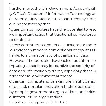
so.
Furthermore, the U.S. Government Accountabili
ty Office's Director of Information Technology an
d Cybersecurity, Marisol Cruz Cain, recently state
d in her testimony that:
"Quantum computers have the potential to reso
lve important issues that traditional computers a
re unable to.
These computers conduct calculations far more
quickly than modern conventional computers t
hanks to a characteristic of quantum physics.
However, the possible drawback of quantum co
mputing is that it may jeopardize the security of
data and information systems, especially those u
nder federal government authority.
Quantum computers, for example, might be abl
e to crack popular encryption techniques used
by people, government organizations, and critic
al infrastructure organizations.
Everything is exposed, including: