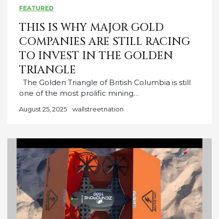
FEATURED
THIS IS WHY MAJOR GOLD
COMPANIES ARE STILL RACING
TO INVEST IN THE GOLDEN
TRIANGLE
The Golden Triangle of British Columbia is still
one of the most prolific mining…
August 25, 2025
wallstreetnation