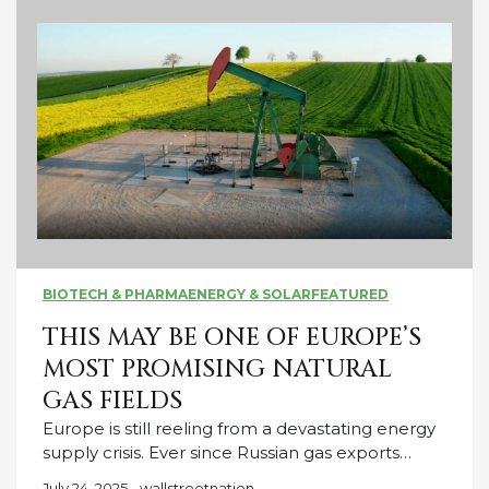
BIOTECH & PHARMA
ENERGY & SOLAR
FEATURED
THIS MAY BE ONE OF EUROPE’S
MOST PROMISING NATURAL
GAS FIELDS
Europe is still reeling from a devastating energy
supply crisis. Ever since Russian gas exports…
July 24, 2025
wallstreetnation