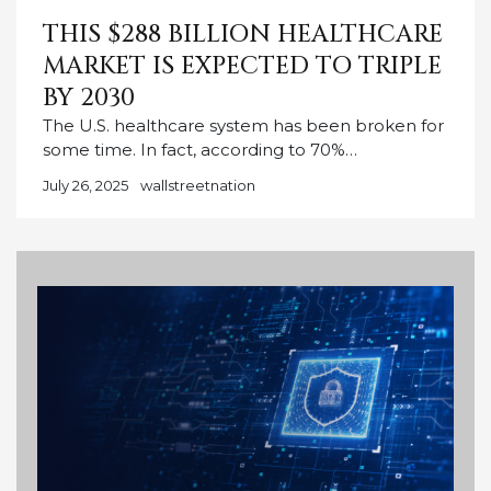
THIS $288 BILLION HEALTHCARE
MARKET IS EXPECTED TO TRIPLE
BY 2030
The U.S. healthcare system has been broken for
some time. In fact, according to 70%…
July 26, 2025
wallstreetnation