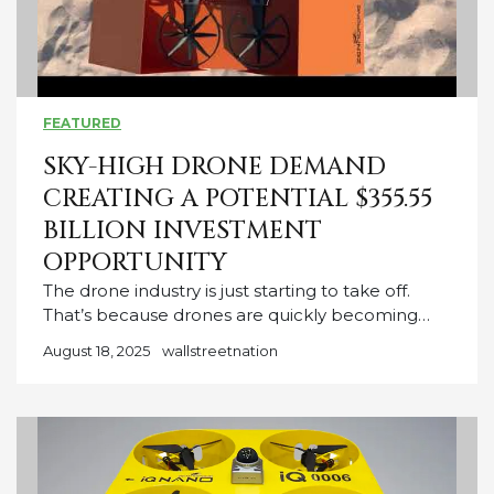
FEATURED
SKY-HIGH DRONE DEMAND
CREATING A POTENTIAL $355.55
BILLION INVESTMENT
OPPORTUNITY
The drone industry is just starting to take off.
That’s because drones are quickly becoming…
August 18, 2025
wallstreetnation