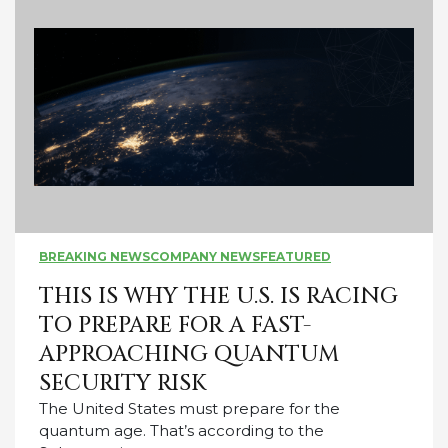
BREAKING NEWS
COMPANY NEWS
FEATURED
THIS IS WHY THE U.S. IS RACING
TO PREPARE FOR A FAST-
APPROACHING QUANTUM
SECURITY RISK
The United States must prepare for the
quantum age. That’s according to the