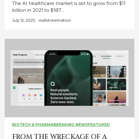
The AI healthcare market is set to grow from $11
billion in 2021 to $187…
July 12, 2025
wallstreetnation
BIOTECH & PHARMA
BREAKING NEWS
FEATURED
FROM THE WRECKAGE OF A