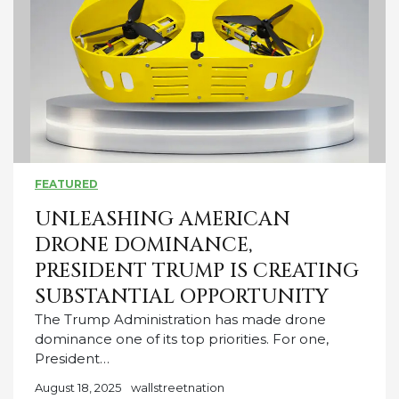
FEATURED
UNLEASHING AMERICAN
DRONE DOMINANCE,
PRESIDENT TRUMP IS CREATING
SUBSTANTIAL OPPORTUNITY
The Trump Administration has made drone
dominance one of its top priorities. For one,
President…
August 18, 2025
wallstreetnation