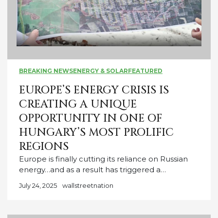
BREAKING NEWS
ENERGY & SOLAR
FEATURED
EUROPE’S ENERGY CRISIS IS
CREATING A UNIQUE
OPPORTUNITY IN ONE OF
HUNGARY’S MOST PROLIFIC
REGIONS
Europe is finally cutting its reliance on Russian
energy…and as a result has triggered a…
July 24, 2025
wallstreetnation