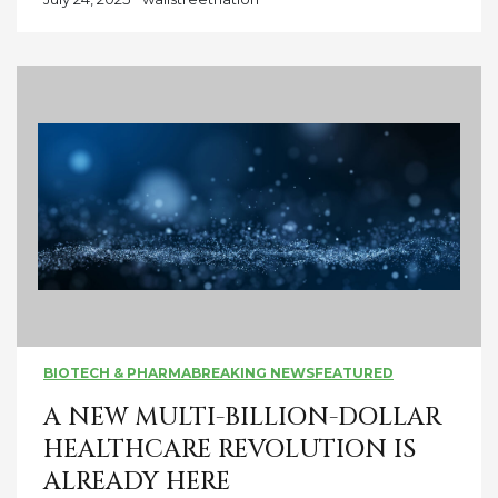
BIOTECH & PHARMA
BREAKING NEWS
FEATURED
A NEW MULTI-BILLION-DOLLAR
HEALTHCARE REVOLUTION IS
ALREADY HERE