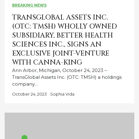
BREAKING NEWS
TRANSGLOBAL ASSETS INC.
(OTC: TMSH) WHOLLY OWNED
SUBSIDIARY, BETTER HEALTH
SCIENCES INC., SIGNS AN
EXCLUSIVE JOINT-VENTURE
WITH CANNA-KING
Ann Arbor, Michigan, October 24, 2023 –
TransGlobal Assets Inc. (OTC: TMSH) a holdings
company…
October 24, 2023
Sophia Vida