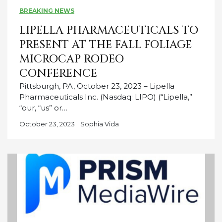
BREAKING NEWS
LIPELLA PHARMACEUTICALS TO
PRESENT AT THE FALL FOLIAGE
MICROCAP RODEO
CONFERENCE
Pittsburgh, PA, October 23, 2023 – Lipella
Pharmaceuticals Inc. (Nasdaq: LIPO) (“Lipella,”
“our, “us” or…
October 23, 2023
Sophia Vida