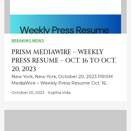
BREAKING NEWS
PRISM MEDIAWIRE – WEEKLY
PRESS RESUME – OCT. 16 TO OCT.
20, 2023
New York, New York, October 20, 2023 PRISM
MediaWire – Weekly Press Resume Oct. 16…
October 20, 2023
Sophia Vida