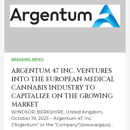
BREAKING NEWS
ARGENTUM 47 INC. VENTURES
INTO THE EUROPEAN MEDICAL
CANNABIS INDUSTRY TO
CAPITALIZE ON THE GROWING
MARKET
WINDSOR, BERKSHIRE, United Kingdom,
October 19, 2023 – Argentum 47, Inc.
(“Argentum” or the “Company”)(www.argq.io)…