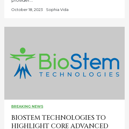
provider…
October 18, 2023
Sophia Vida
BREAKING NEWS
BIOSTEM TECHNOLOGIES TO
HIGHLIGHT CORE ADVANCED