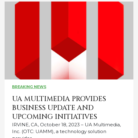
BREAKING NEWS
UA MULTIMEDIA PROVIDES
BUSINESS UPDATE AND
UPCOMING INITIATIVES
IRVINE, CA, October 18, 2023 – UA Multimedia,
Inc. (OTC: UAMM), a technology solution