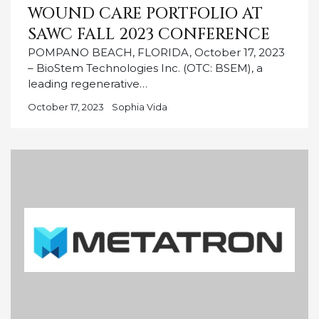
WOUND CARE PORTFOLIO AT
SAWC FALL 2023 CONFERENCE
POMPANO BEACH, FLORIDA, October 17, 2023
– BioStem Technologies Inc. (OTC: BSEM), a
leading regenerative…
October 17, 2023
Sophia Vida