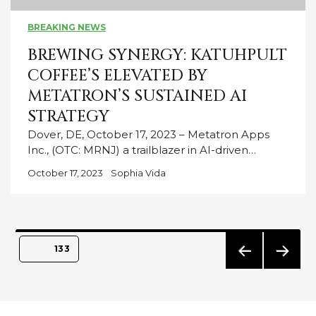
BREAKING NEWS
BREWING SYNERGY: KATUHPULT
COFFEE’S ELEVATED BY
METATRON’S SUSTAINED AI
STRATEGY
Dover, DE, October 17, 2023 – Metatron Apps
Inc., (OTC: MRNJ) a trailblazer in AI-driven…
October 17, 2023
Sophia Vida
Posts
PAGE
133
pagination
PREVIO
NEXT
US
PAGE
PAGE