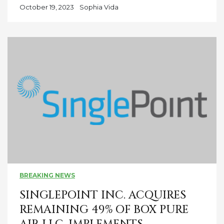
October 19, 2023
Sophia Vida
BREAKING NEWS
SINGLEPOINT INC. ACQUIRES
REMAINING 49% OF BOX PURE