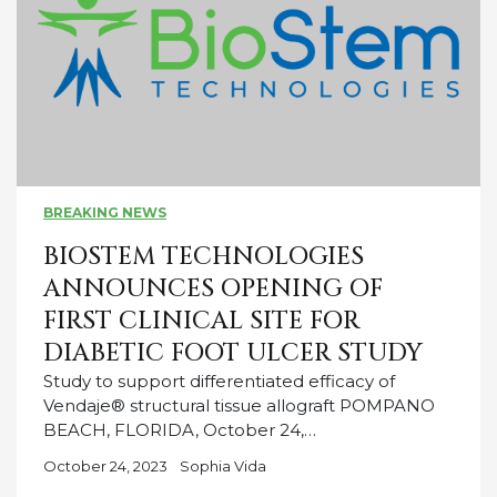
BREAKING NEWS
BIOSTEM TECHNOLOGIES
ANNOUNCES OPENING OF
FIRST CLINICAL SITE FOR
DIABETIC FOOT ULCER STUDY
Study to support differentiated efficacy of
Vendaje® structural tissue allograft POMPANO
BEACH, FLORIDA, October 24,…
October 24, 2023
Sophia Vida