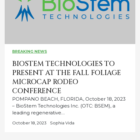
BREAKING NEWS
BIOSTEM TECHNOLOGIES TO
PRESENT AT THE FALL FOLIAGE
MICROCAP RODEO
CONFERENCE
POMPANO BEACH, FLORIDA, October 18, 2023
– BioStem Technologies Inc. (OTC: BSEM), a
leading regenerative…
October 18, 2023
Sophia Vida