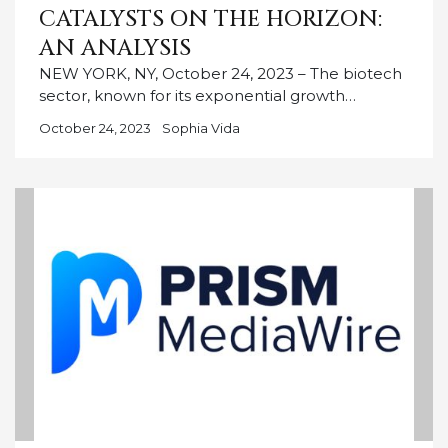
CATALYSTS ON THE HORIZON:
AN ANALYSIS
NEW YORK, NY, October 24, 2023 – The biotech
sector, known for its exponential growth…
October 24, 2023
Sophia Vida