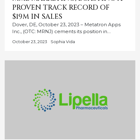
PROVEN TRACK RECORD OF
$19M IN SALES
Dover, DE, October 23, 2023 – Metatron Apps
Inc., (OTC: MRNJ) cements its position in…
October 23, 2023
Sophia Vida