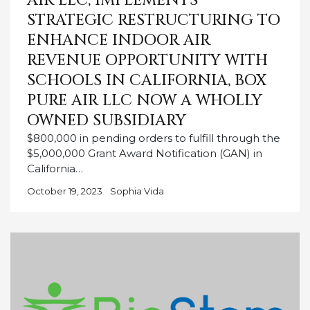
AIR LLC, IMPLEMENTS
STRATEGIC RESTRUCTURING TO
ENHANCE INDOOR AIR
REVENUE OPPORTUNITY WITH
SCHOOLS IN CALIFORNIA, BOX
PURE AIR LLC NOW A WHOLLY
OWNED SUBSIDIARY
$800,000 in pending orders to fulfill through the
$5,000,000 Grant Award Notification (GAN) in
California…
October 19, 2023
Sophia Vida