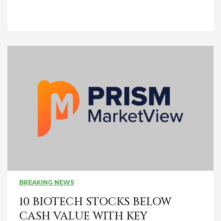
BREAKING NEWS
10 BIOTECH STOCKS BELOW
CASH VALUE WITH KEY