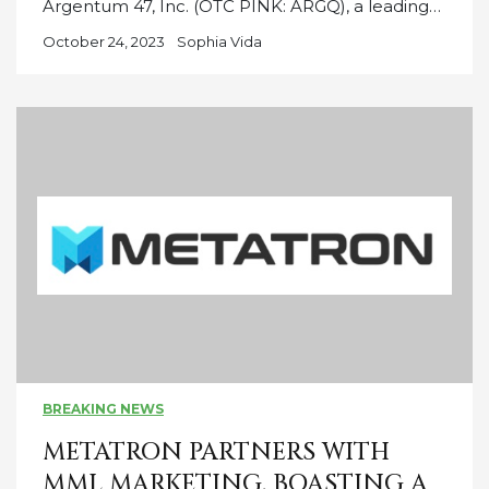
Argentum 47, Inc. (OTC PINK: ARGQ), a leading…
October 24, 2023
Sophia Vida
BREAKING NEWS
METATRON PARTNERS WITH
MML MARKETING, BOASTING A