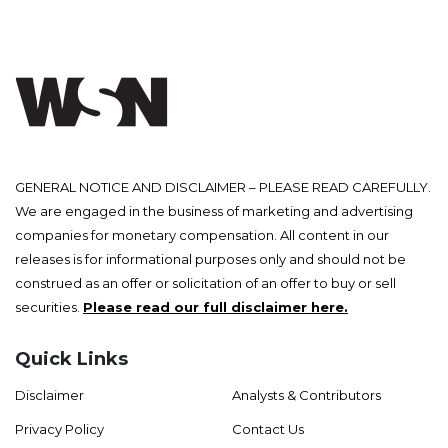
GENERAL NOTICE AND DISCLAIMER – PLEASE READ CAREFULLY.
We are engaged in the business of marketing and advertising
companies for monetary compensation. All content in our
releases is for informational purposes only and should not be
construed as an offer or solicitation of an offer to buy or sell
securities.
Please read our full disclaimer here.
Quick Links
Disclaimer
Analysts & Contributors
Privacy Policy
Contact Us