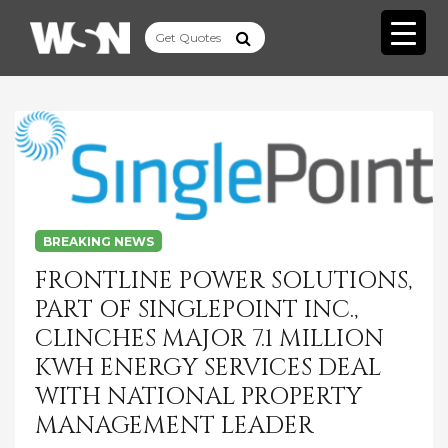
BREAKING NEWS
FRONTLINE POWER SOLUTIONS,
PART OF SINGLEPOINT INC.,
CLINCHES MAJOR 7.1 MILLION
KWH ENERGY SERVICES DEAL
WITH NATIONAL PROPERTY
MANAGEMENT LEADER