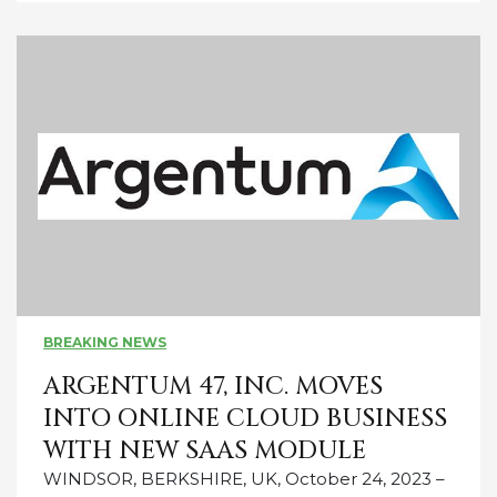
BREAKING NEWS
ARGENTUM 47, INC. MOVES
INTO ONLINE CLOUD BUSINESS
WITH NEW SAAS MODULE
WINDSOR, BERKSHIRE, UK, October 24, 2023 –